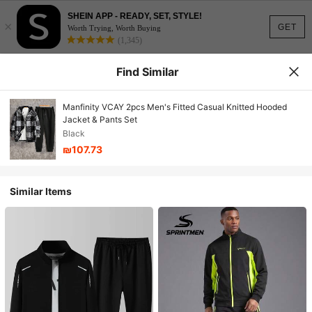
SHEIN APP - READY, SET, STYLE!
×
GET
Worth Trying, Worth Buying
(1,345)
Find Similar
Manfinity VCAY 2pcs Men's Fitted Casual Knitted Hooded
Jacket & Pants Set
Black
₪107.73
Similar Items