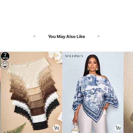
You May Also Like