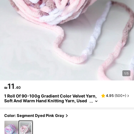
1/5
11
₪
.40
1 Roll Of 90-100g Gradient Color Velvet Yarn,
4.95
(
500+
)
Soft And Warm Hand Knitting Yarn, Used
For Scarf, Doll, Blanket Knitting
Color: Segment Dyed Pink Gray