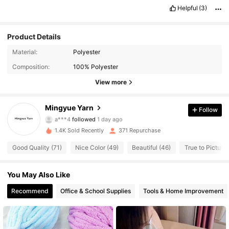
Helpful
(3)
Product Details
Material:
Polyester
171 Followers
4.95
Composition:
100% Polyester
171 Followers
4.95
View more
171 Followers
4.95
Mingyue Yarn
Follow
a***4
followed
1 day ago
171 Followers
4.95
1.4K Sold Recently
371 Repurchase
Good Quality (71)
Nice Color (49)
Beautiful (46)
True to Picture 
171 Followers
4.95
You May Also Like
171 Followers
4.95
Recommend
Office & School Supplies
Tools & Home Improvement
171 Followers
4.95
171 Followers
4.95