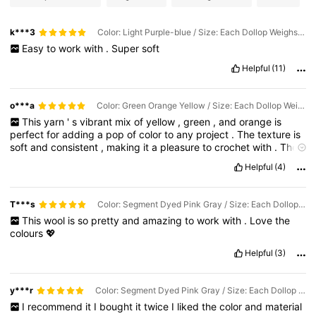
k***3
Color: Light Purple-blue / Size: Each Dollop Weighs Approximately 90g-100g
Easy
to
work
with
.
Super
soft
Helpful
(11)
o***a
Color: Green Orange Yellow / Size: Each Dollop Weighs Approximately 90g-100g
This
yarn
'
s
vibrant
mix
of
yellow
,
green
,
and
orange
is
perfect
for
adding
a
pop
of
color
to
any
project
.
The
texture
is
soft
and
consistent
,
making
it
a
pleasure
to
crochet
with
.
The
colors
blend
beautifully
,
creating
a
cheerful
and
eye
-
catching
Helpful
(4)
effect
.
T***s
Color: Segment Dyed Pink Gray / Size: Each Dollop Weighs Approximately 90g-100g
This
wool
is
so
pretty
and
amazing
to
work
with
.
Love
the
colours
💖
Helpful
(3)
y***r
Color: Segment Dyed Pink Gray / Size: Each Dollop Weighs Approximately 90g-100g
I
recommend
it
I
bought
it
twice
I
liked
the
color
and
material