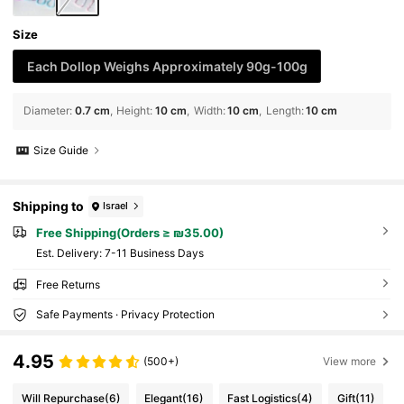
Size
Each Dollop Weighs Approximately 90g-100g
Diameter
:
0.7 cm
Height
:
10 cm
Width
:
10 cm
Length
:
10 cm
Size Guide
Shipping to
Israel
Free Shipping(Orders ≥ ₪35.00)
​Est. Delivery:
7-11 Business Days
Free Returns
Safe Payments · Privacy Protection
4.95
(500+)
View more
Will Repurchase
(6)
Elegant
(16)
Fast Logistics
(4)
Gift
(11)