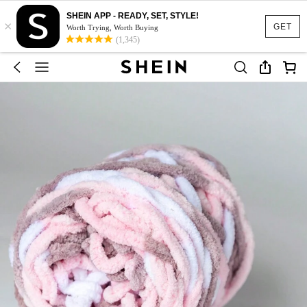
SHEIN APP - READY, SET, STYLE!
×
GET
Worth Trying, Worth Buying
(1,345)