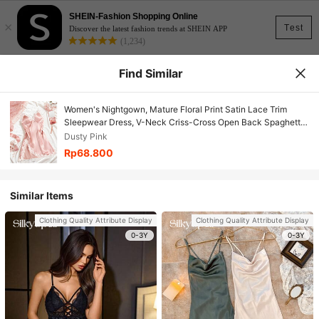
SHEIN-Fashion Shopping Online
×
Test
Discover the latest fashion trends at SHEIN APP
(1,234)
Find Similar
Women's Nightgown, Mature Floral Print Satin Lace Trim
Sleepwear Dress, V-Neck Criss-Cross Open Back Spaghetti
Strap Slip Dress, Comfortable Robe
Dusty Pink
Rp68.800
Similar Items
Clothing Quality Attribute Display
Clothing Quality Attribute Display
0-3Y
0-3Y