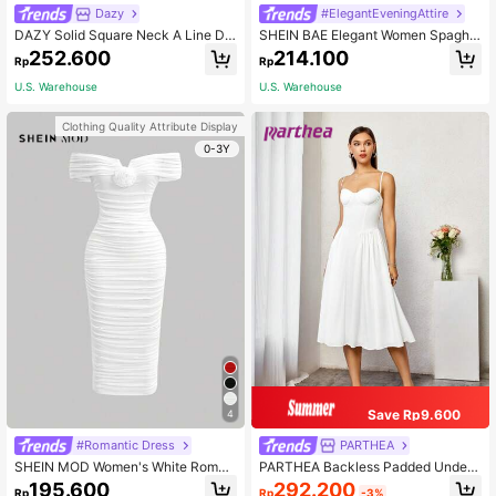
Dazy
#ElegantEveningAttire
DAZY Solid Square Neck A Line Dr
SHEIN BAE Elegant Women Spaghe
ess, Birthday , New Year Eve Prom
tti Strap Long Fluffy Dress, For Dail
252.600
214.100
Rp
Rp
Dress Sundress Elegant Women Dre
y , Outing, Nightclub Party, Autumn,
ss
Summer Dresses Women,Tea
U.S. Warehouse
U.S. Warehouse
Clothing Quality Attribute Display
0-3Y
Save Rp9.600
4
#Romantic Dress
PARTHEA
SHEIN MOD Women's White Roman
PARTHEA Backless Padded Under
tic Off Shoulder Gathered Three-Di
wire A-Line Dress White Elegant Pa
292.200
195.600
Rp
-3%
Rp