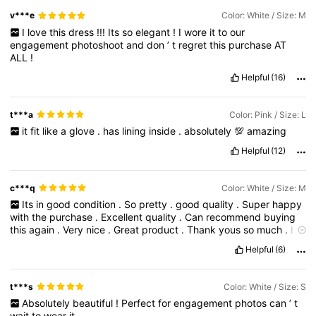
v***e
Color: White / Size: M
I
love
this
dress
!!!
Its
so
elegant
!
I
wore
it
to
our
engagement
photoshoot
and
don
’
t
regret
this
purchase
AT
ALL
!
Helpful
(16)
t***a
Color: Pink / Size: L
it
fit
like
a
glove
.
has
lining
inside
.
absolutely
💯
amazing
Helpful
(12)
c***q
Color: White / Size: M
Its
in
good
condition
.
So
pretty
.
good
quality
.
Super
happy
with
the
purchase
.
Excellent
quality
.
Can
recommend
buying
this
again
.
Very
nice
.
Great
product
.
Thank
yous
so
much
.
It
'
s
perfect
i
love
it
.
Helpful
(6)
t***s
Color: White / Size: S
Absolutely
beautiful
!
Perfect
for
engagement
photos
can
’
t
wait
to
wear
it