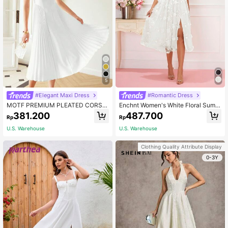
5
#Elegant Maxi Dress
#Romantic Dress
MOTF PREMIUM PLEATED CORSE
Enchnt Women's White Floral Summ
T MIDI DRESS
er Mesh Dress,Elegant Wedding Bri
381.200
487.700
Rp
Rp
dal Dress With Flowers On Shoulder
And Tie Knot For Valentine Day,Pro
U.S. Warehouse
U.S. Warehouse
m&Graduation Season
Clothing Quality Attribute Display
0-3Y