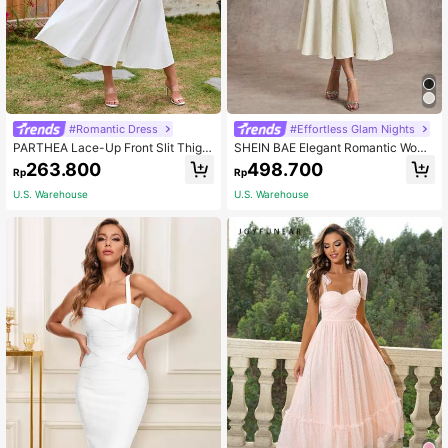
#Romantic Dress
#Effortless Glam Nights
PARTHEA Lace-Up Front Slit Thigh
SHEIN BAE Elegant Romantic Wome
Shaping Ruched Camisole Dress W
n's Jacquard Satin Halter Tie-Up P
263.800
498.700
Rp
Rp
hite Elegant Summer
arty Holiday Dinner Dress, Summer
White Backless Graduation Weddin
U.S. Warehouse
U.S. Warehouse
g Guest Princess Style Bow