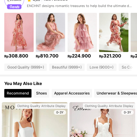
ENCHNT designs romantic treasures to help build the ultimate dream closet.
308.800
810.700
224.900
321.200
Rp
Rp
Rp
Rp
Rp
Good Quality (9999+)
Beautiful (9999+)
Love (9000+)
So Cool 
You May Also Like
Recommend
Shoes
Apparel Accessories
Underwear & Sleepwe
Clothing Quality Attribute Display
Clothing Quality Attribute Display
0-3Y
0-3Y