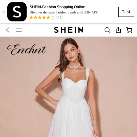
SHEIN-Fashion Shopping Online
×
Test
Discover the latest fashion trends at SHEIN APP
(1,234)