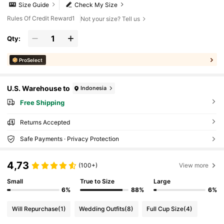
Size Guide
Check My Size
Rules Of Credit Reward1
Not your size? Tell us
Qty:
ProSelect
U.S. Warehouse to
Indonesia
Free Shipping
Returns Accepted
Safe Payments · Privacy Protection
4,73
(100+)
View more
Small
True to Size
Large
6%
88%
6%
Will Repurchase
(1)
Wedding Outfits
(8)
Full Cup Size
(4)