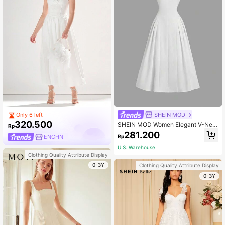
SHEIN MOD
Only 6 left
320.500
SHEIN MOD Women Elegant V-Nec
Rp
k Sleeveless Pleated Dress, Long W
281.200
Rp
ENCHNT
hite Summer Graduation Garden Pa
rty Mother Of The Bride Bride Bach
U.S. Warehouse
elorette Homecoming Wedding
Clothing Quality Attribute Display
0-3Y
Clothing Quality Attribute Display
0-3Y