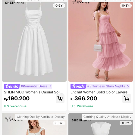
0-3Y
0-3Y
#Romantic Dress
#Effortless Glam Nights
SHEIN MOD Women's Casual Solid
Enchnt Women Solid Color Layered
Color Pleated Camisole Dress, Sum
Bow-Tie Sleeveless Dress
190.200
366.200
Rp
Rp
mer, Wedding Guest Dress, Graduati
on Dress
U.S. Warehouse
U.S. Warehouse
Clothing Quality Attribute Display
Clothing Quality Attribute Display
0-3Y
0-3Y