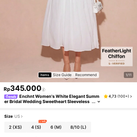
Size Guide
Recommend
Items
1/11
345.000
Rp
Enchnt Women's White Elegant Summ
4,73
(
100+
)
er Bridal Wedding Sweetheart Sleeveless
Princess Dress, Outfit For Valentine's Day
&Christmas&New Years&Prom&Holiday
Size
US
5 left
2
(XS)
4
(S)
6
(M)
8/10
(L)