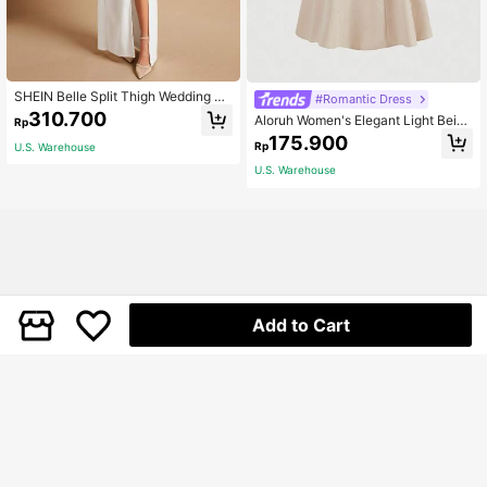
SHEIN Belle Split Thigh Wedding Dr
#Romantic Dress
ess Without Veil White Elegant Bride
310.700
Aloruh Women's Elegant Light Beige
Rp
smaid Dress
Summer Cami Dress,Solid Color Mi
175.900
Rp
U.S. Warehouse
di Party Dress,White Graduation,Pro
m,Bridesmaid,Weddings & Events,C
U.S. Warehouse
asual Beach Outfit
Add to Cart