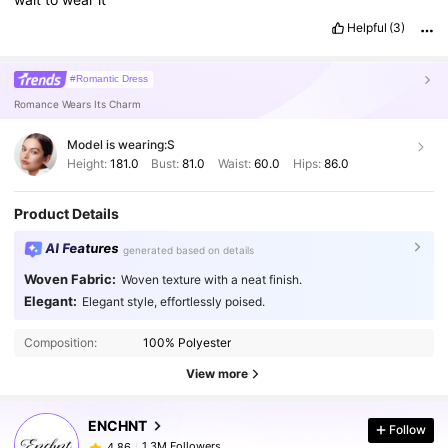
Helpful
(3)
#Romantic Dress
Romance Wears Its Charm
Model is wearing:
S
Height:
181.0
Bust:
81.0
Waist:
60.0
Hips:
86.0
Product Details
AI Features
generated based on details
Woven Fabric:
Woven texture with a neat finish.
Elegant:
Elegant style, effortlessly poised.
Composition:
100% Polyester
View more
ENCHNT
Follow
1.3M Followers
4,86