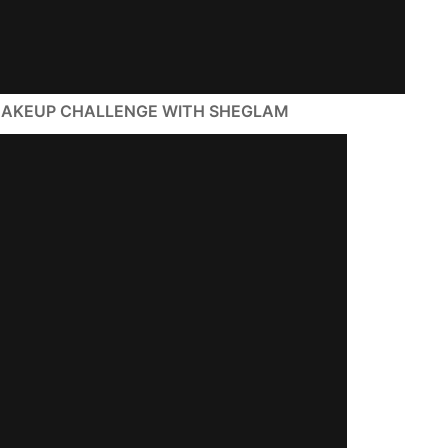
e MAKEUP CHALLENGE WITH SHEGLAM