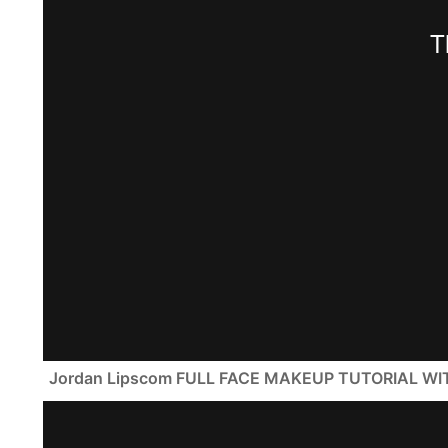
Jordan Lipscom FULL FACE MAKEUP TUTORIAL W