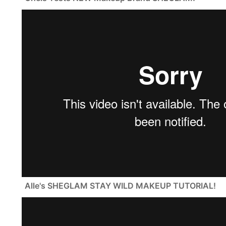
Alle's SHEGLAM STAY WILD MAKEUP TUTORIAL!