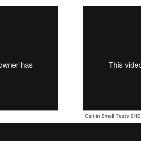
Caitlin Small Tests 