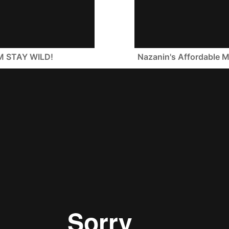
M STAY WILD!
Nazanin's Affordabl