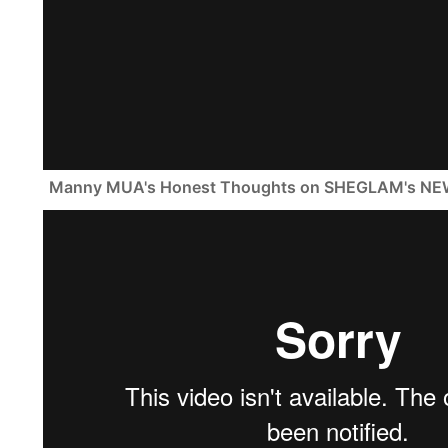
Manny MUA's Honest Thoughts on SHEGLAM's NE