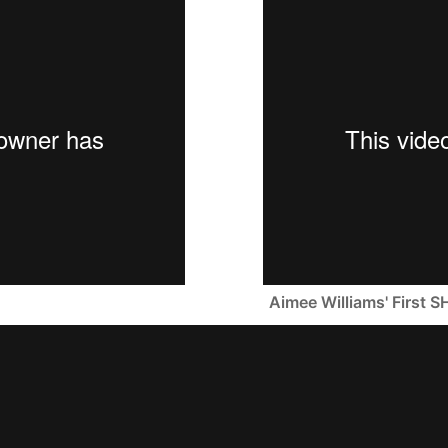
Aimee Williams' Firs