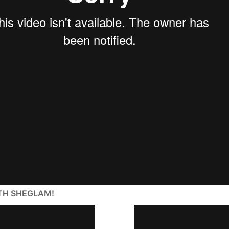
ITH SHEGLAM!