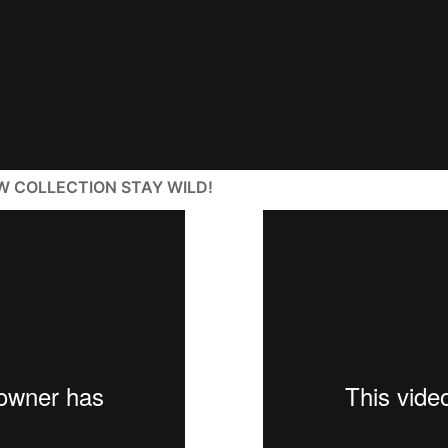
W COLLECTION STAY WILD!