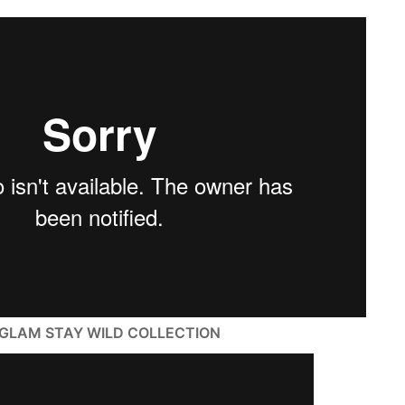
SHEGLAM STAY WILD COLLECTION