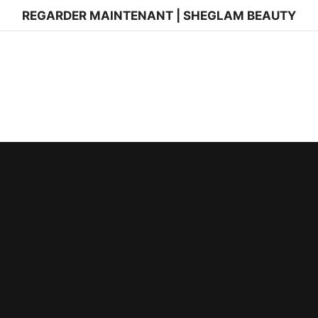
REGARDER MAINTENANT | SHEGLAM BEAUTY