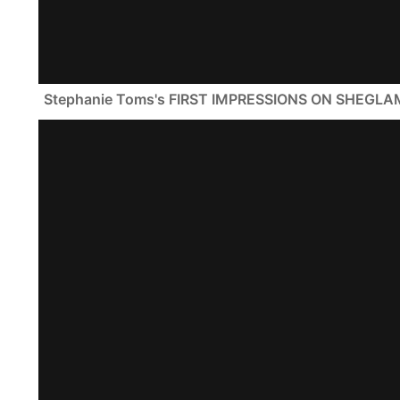
Stephanie Toms's FIRST IMPRESSIONS ON SHEGLA