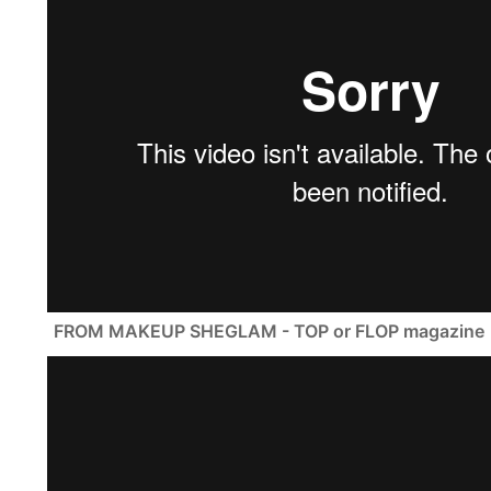
FROM MAKEUP SHEGLAM - TOP or FLOP magazine