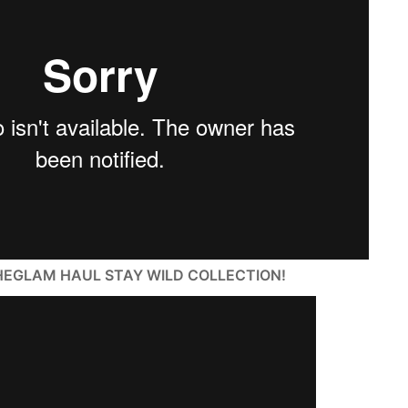
t SHEGLAM HAUL STAY WILD COLLECTION!