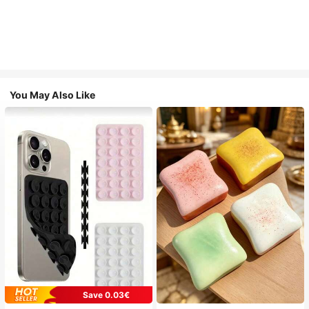
You May Also Like
Save 0.03€