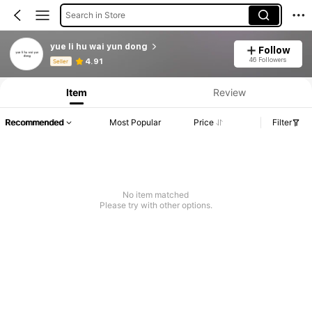
Search in Store
yue li hu wai yun dong
Follow
Product Info: Price Disclosure, Sales & Stock Details.
46 Followers
4.91
Seller
Item
Review
Recommended
Most Popular
Price
Filter
No item matched
Please try with other options.