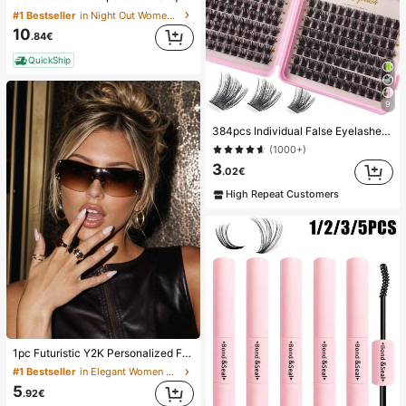
#1 Bestseller
in Night Out Women Shorts
10
.84€
QuickShip
9
384pcs Individual False Eyelashes, Eyelash Book, Cluster Fake Eyelashes, DIY Home Eyelash Extension, Cluster Fake Eyelashes, Individual False Eyelashes, False Eyelashes
(1000+)
3
.02€
High Repeat Customers
1pc Futuristic Y2K Personalized Fashion Large Frame Fashion Glasses, Aesthetic
#1 Bestseller
in Elegant Women Glasses & Eyewear Accessories
5
.92€