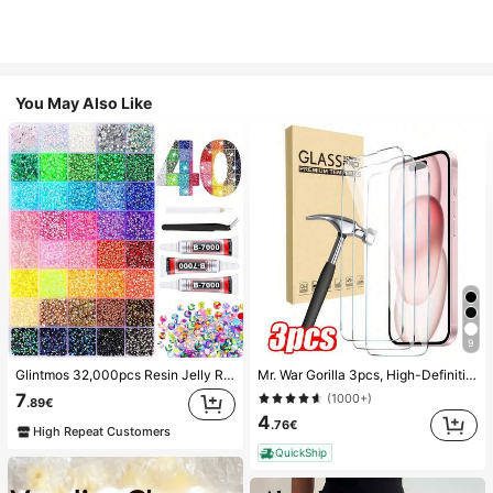
You May Also Like
9
Glintmos 32,000pcs Resin Jelly Rhinestones Assortment, Includes Tweezers, 15/24/28/40/42 Colors, With Gemstone Picker, Multi-Color Gemstone Assortment, Includes 3 Bottles 10ml B7000 Jewelry Glue, Suitable For Art, Crafts, Shoes, Books, Fabrics, DIY Craft Supplies, Diamond Art
Mr. War Gorilla 3pcs, High-Definition Tempered Glass Screen Protector. Compatible With IPhone Ultra/18 Pro Max/18 Pro/18/17e/17 Pro Max/17 Air/16 Pro Max/16E/16 Plus/15 Pro Max/14/13/12/11 Pro Max/X/XR/XS Max And Other Series, Anti-Fingerprint, 9H Hardness, Shock-Resistant, Anti-Drop, Perfect Fit, Compatible With Phone Cases, High Transparency, High Definition, Fully Protect Your Phone.
7
(1000+)
.89€
4
.76€
High Repeat Customers
QuickShip