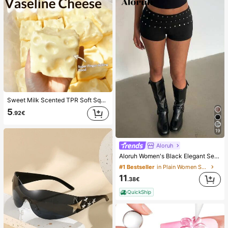
Sweet Milk Scented TPR Soft Squishy Dumpling Shaped Stress Relief Toy, 5cm Cute Fun Squeeze Stress Relief Ornament, Fashionable Practical Gift, Suitable For Birthday, Easter, Halloween, Christmas And Various Party Gifts, Mood-Boosting
5
.92€
19
Aloruh
Aloruh Women's Black Elegant Sexy Y2K Revealing Waistband Low Waist Super Shorts, Suitable For Spring/Summer Rhinestone Shorts Low Waist Shorts
#1 Bestseller
in Plain Women Shorts
11
.38€
QuickShip