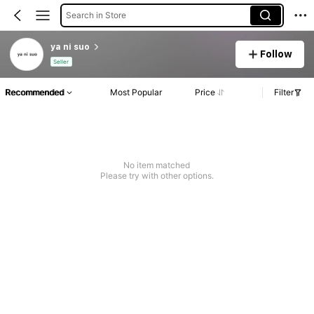
Search in Store
ya ni suo
Follow
Seller
Recommended
Most Popular
Price
Filter
No item matched
Please try with other options.