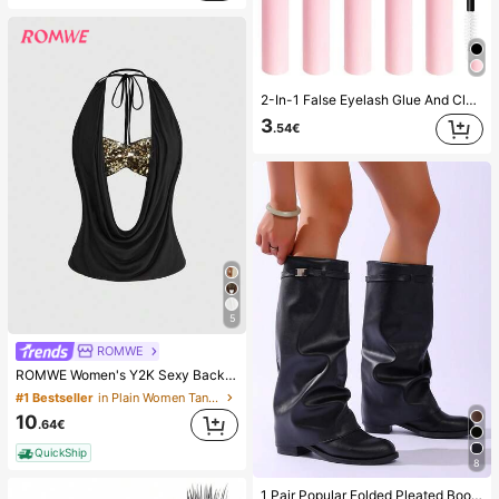
2-In-1 False Eyelash Glue And Cluster Lash Glue, 1/2/3/5pcs/Pack, Ultra Strong Long-Lasting, Anti-Fall, Quick Dry, Lasts 72 Hours, Suitable For Beginners, Easy To Apply, With Instructions, Essential Beauty Eyelash Product, Creates Larger Eye Effect, Best Seller
3
.54€
5
ROMWE
ROMWE Women's Y2K Sexy Backless Draped Neck Sequin Crop Top (Includes Sequin Camisole)
#1 Bestseller
in Plain Women Tank Tops & Camis
10
.64€
QuickShip
8
#1 Bestseller
in Western Women Fashion Boots
1 Pair Popular Folded Pleated Boots Fashion Buckle Flat Comfortable Solid Color Western Style Casual Microfiber Leather Mid-Calf Boots For Holiday Party Autumn Winter, Chic & Elegant