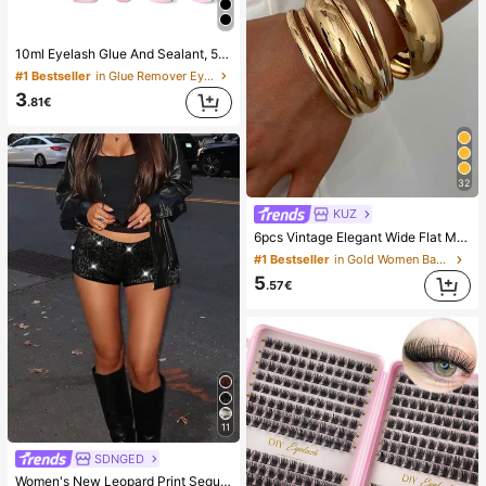
10ml Eyelash Glue And Sealant, 5ml Remover, Tweezers, Suitable For False Eyelashes, Fine And Long-Lasting Waterproof, All-Day Wear, 2-In-1 Eyelash Glue And Sealant, Suitable For DIY Eyelash Extension, Eyelash Glue, Must Have
#1 Bestseller
in Glue Remover Eyelash Adhesives&Glue
3
.81€
32
KUZ
6pcs Vintage Elegant Wide Flat Metal Bangle Bracelets, Suitable For Women's Daily, Party, Vacation Occasions, Gift, Quiet Luxury
#1 Bestseller
in Gold Women Bangles
5
.57€
11
SDNGED
Women's New Leopard Print Sequins Embroidery Casual Shorts, Versatile For All Seasons Black Summer, Y2K Aesthetic