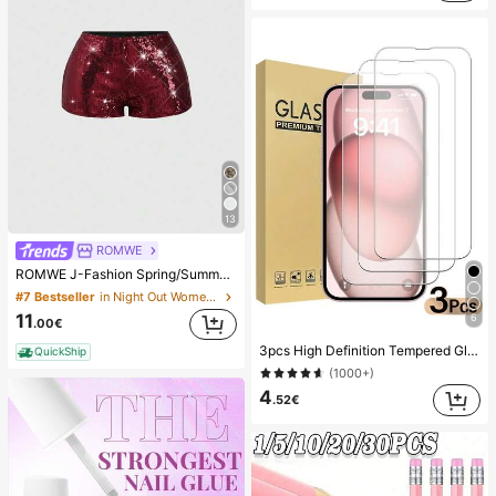
13
ROMWE
ROMWE J-Fashion Spring/Summer Valentine's Day Party Red Vintage Low Waist Super Short Sexy Sequin Women's Shorts
#7 Bestseller
in Night Out Women Shorts
11
6
.00€
3pcs High Definition Tempered Glass Screen Protector, Compatible With Devices, Anti-Scratch, Anti-Collision, Oleophobic Coating, Smooth Touch, Compatible With X/XR/11/12/13/14/15/16/16Plus/16Pro/16ProMax/16e/17/17 Air/17 Pro/17 Pro Max/17e Full Series, Shockproof
QuickShip
(1000+)
4
.52€