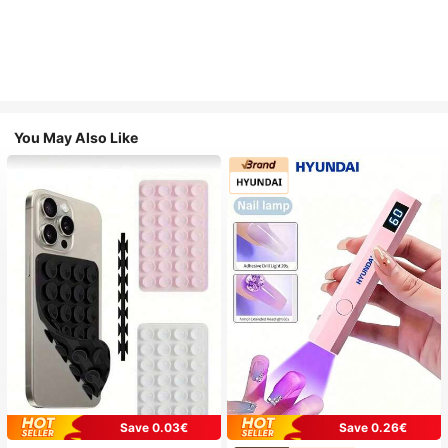
You May Also Like
Save 0.03€
Save 0.26€