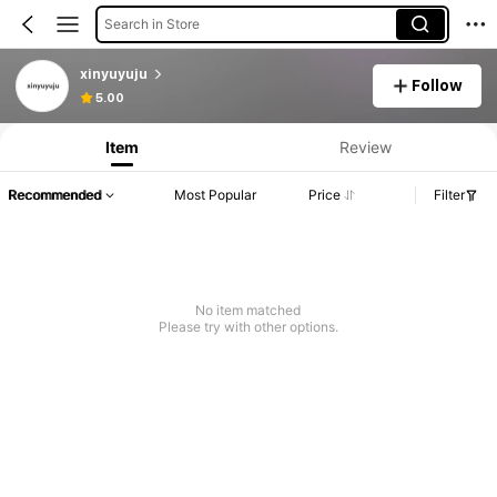
Search in Store
xinyuyuju
Follow
Product Info: Price Disclosure, Sales & Stock Details.
5.00
Item
Review
Recommended
Most Popular
Price
Filter
No item matched
Please try with other options.