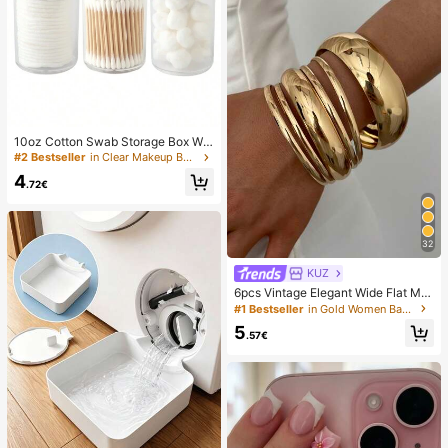
10oz Cotton Swab Storage Box Wit
h Lid, Plastic Organizer Container, T
#2 Bestseller
in Clear Makeup Bags & Cases
ransparent Makeup Cosmetic Orga
4
nizer Box, Suitable For Vacation, Ba
.72€
throom, Bedroom And More, Large
Capacity
32
KUZ
6pcs Vintage Elegant Wide Flat Met
al Bangle Bracelets, Suitable For W
#1 Bestseller
in Gold Women Bangles
omen's Daily, Party, Vacation Occa
5
sions, Gift, Quiet Luxury
.57€