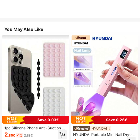
You May Also Like
Save 0.03€
Save 0.26€
1pc Silicone Phone Anti-Suction C
HYUNDAI
up, 28pcs Silicone Suction Cups (S
2
HYUNDAI Portable Mini Nail Dryer
.85€
-1%
2.88€
elf-Adhesive Suction Pads), Phone
Rechargeable Handheld Nail Lamp