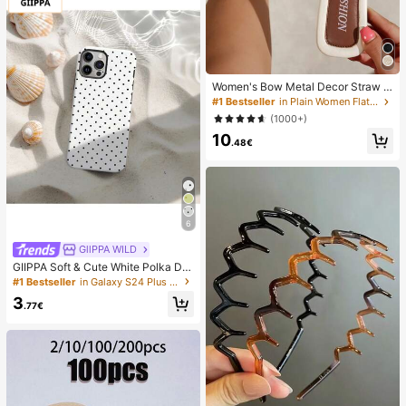
Women's Bow Metal Decor Straw W
oven Flat Sandals, Comfortable Min
#1 Bestseller
in Plain Women Flat Sandals
imalist Style For Vacation, Beach, H
(1000+)
ome, Daily Wear, Summer White Wo
10
ven Open Toe Slippers, Boho Chic
.48€
6
GllPPA WILD
GIIPPA Soft & Cute White Polka Dot
Phone Case, Y2K Style, Compatible
#1 Bestseller
in Galaxy S24 Plus Fashion Phone Cases
With 17/16/15/14/13/12/11 Pro Max,
3
Aesthetic
.77€