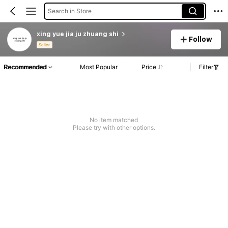
Search in Store
xing yue jia ju zhuang shi
Follow
Seller
Recommended
Most Popular
Price
Filter
No item matched
Please try with other options.