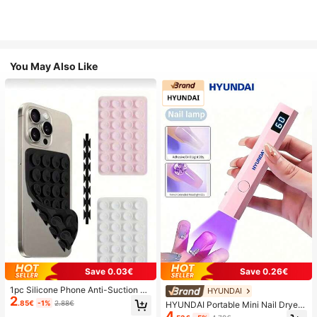
You May Also Like
Save 0.03€
Save 0.26€
1pc Silicone Phone Anti-Suction C
HYUNDAI
2
up, 28pcs Silicone Suction Cups (S
.85€
-1%
2.88€
HYUNDAI Portable Mini Nail Dryer
elf-Adhesive Suction Pads), Phone
4
Rechargeable Handheld Nail Lamp