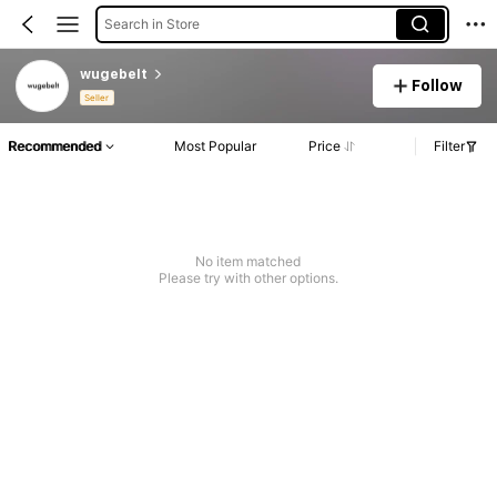
Search in Store
wugebelt
Follow
Seller
Recommended
Most Popular
Price
Filter
No item matched
Please try with other options.