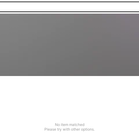
No item matched
Please try with other options.