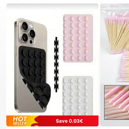
Save 0.03€