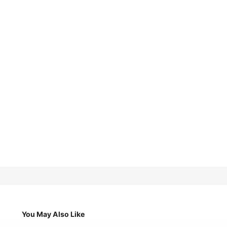
You May Also Like