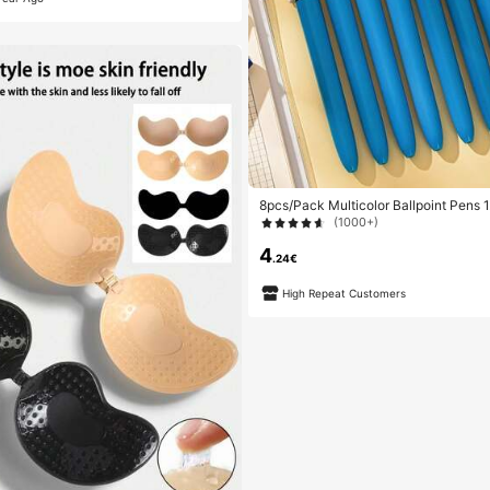
8pcs/Pack Multicolor Ballpoint Pens 
olor Pens, Retractable Cute Nurse Pe
(1000+)
In 1, Suitable For School, Back To Sch
urses, Whiteboards, Office Supplies
4
.24€
High Repeat Customers