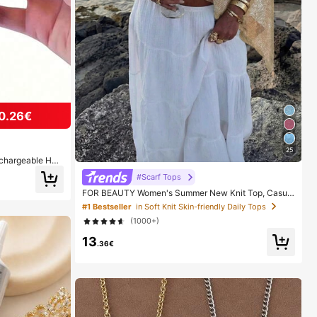
0.26€
25
echargeable Han
ght Digital Disp
#Scarf Tops
r Daily Outings
FOR BEAUTY Women's Summer New Knit Top, Casual
Style, Solid Gold Loose Shawl Cover Up, Bohemian St
#1 Bestseller
in Soft Knit Skin-friendly Daily Tops
yle, Suitable For Beach And Vacation, Resort Wear
(1000+)
13
.36€