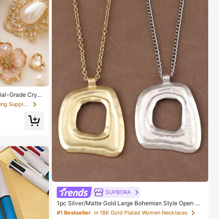
ial-Grade Cryst
l, Suitable For
in Scrapbooking & Stamping Suppliers
s, Wood, Glass
SUPBORA
1pc Silver/Matte Gold Large Bohemian Style Open Pe
ndant Necklace
#1 Bestseller
in 18K Gold Plated Women Necklaces