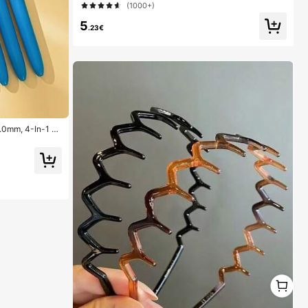
(1000+)
5
.23€
1.0mm, 4-In-1 C
ns, 4 Color Pens
ool, Students, N
1
1