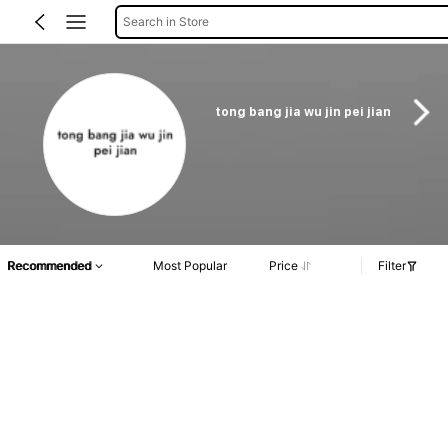
Search in Store
tong bang jia wu jin pei jian
Recommended
Most Popular
Price
Filter