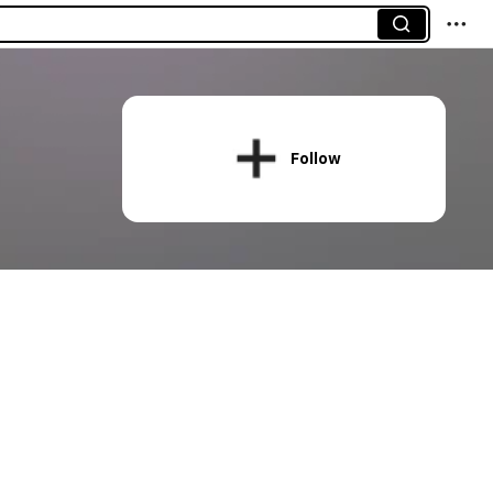
Follow