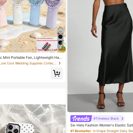
5
c Mini Portable Fan, Lightweight Han
ffice, Outdoor, Travel And Camping -
in Low Cost Wedding Supplies Collection Warming &
me, Anywhere (Battery Not Included,
 Your Own), Summer Must Have
#Timeless Black
Se-Helo Fashion Women's Elastic Sati
Maxi Skirt - Black Casual Spring, Ele
#1 Bestseller
in Drape Straight Daily Ski