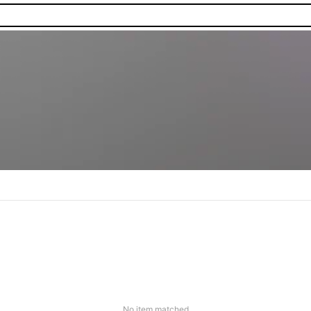
No item matched