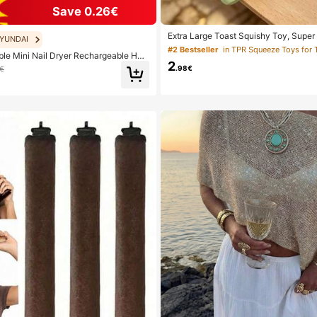
Save 0.26€
Extra Large Toast Squishy Toy, Super 
YUNDAI
st Stress Relief Squeeze Toy, Available
#2 Bestseller
in TPR Squeeze Toys for 
le Mini Nail Dryer Rechargeable Han
w, White And Green, Stress Relief Squ
2
 UV/LED Nail Drying Light Digital Disp
ect For Birthday And Holiday Gifts, Da
.98€
9€
Nail Lamp Suitable For Daily Outings
all Gifts, Kawaii, Mood-Boosting
lies For Women