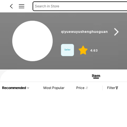
Search in Store
qiyuewuyushenghuoguan
Seller
4.63
Product Info: Price Disclosure, Sales & Stock Details.
Item
Recommended
Most Popular
Price
Filter