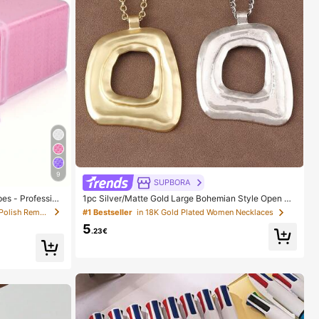
9
SUPBORA
es - Profession
1pc Silver/Matte Gold Large Bohemian Style Open Pe
s, UV Gel Cleans
ndant Necklace
in Non-woven Fabric Nail Polish Remover Tools
#1 Bestseller
in 18K Gold Plated Women Necklaces
 And Finishing
5
es Nail Stuff, M
.23€