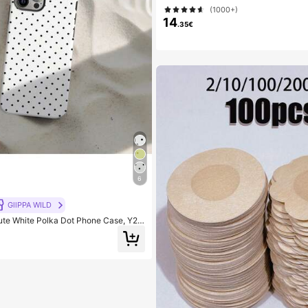
(1000+)
14
.35€
6
GllPPA WILD
ute White Polka Dot Phone Case, Y2K
le With 17/16/15/14/13/12/11 Pro Max,