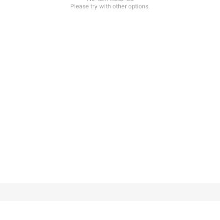
Please try with other options.