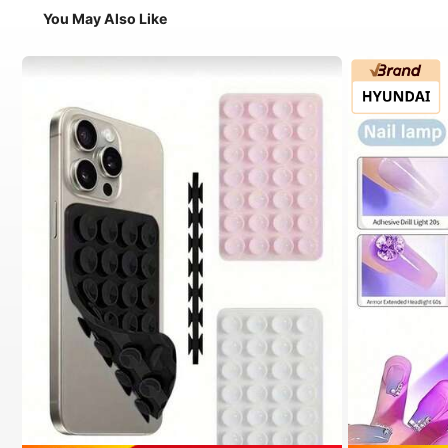
You May Also Like