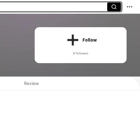
Follow
8 Followers
Review