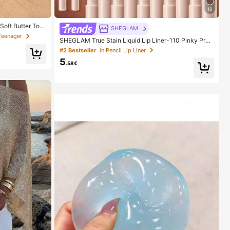
10
Soft Butter Toa
SHEGLAM
 In Pink, Yello
Teenager
SHEGLAM True Stain Liquid Lip Liner-110 Pinky Pro
ishy Toy -- Perf
mise Lip Pencil Lipstick To Define Lips Smooth Matte
ily Surprise Sm
#2 Bestseller
in Pencil Lip Liner
Tint Long Lasting Transfer Proof Smudge Proof High
5
Pigment 2-In-1 Combo Multi-Use
.58€