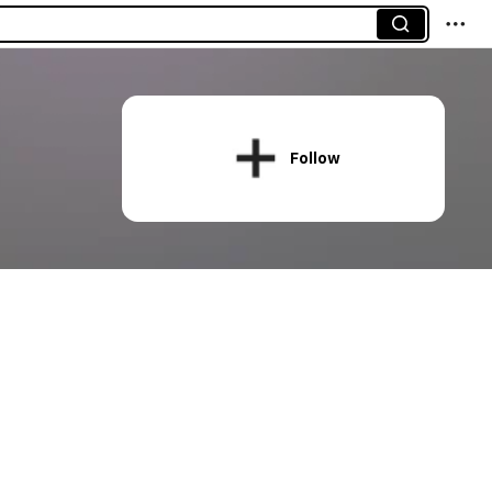
Follow