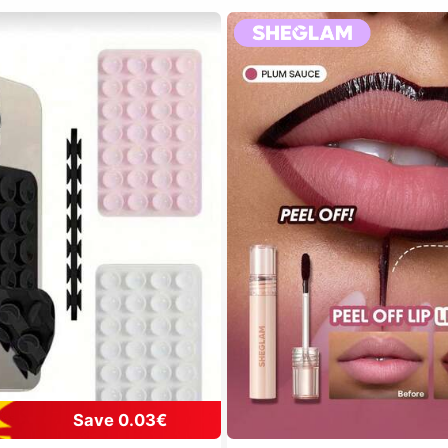
Save 0.03€