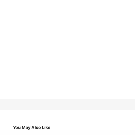
You May Also Like