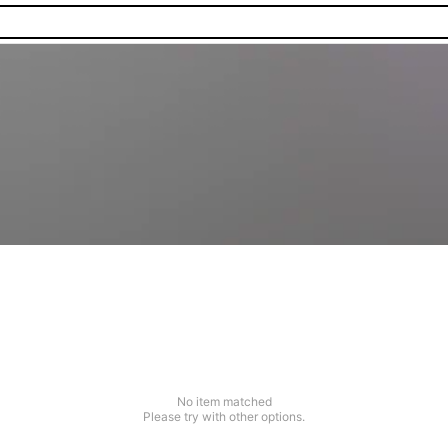
No item matched
Please try with other options.