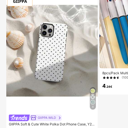
8pcs/Pack Multi
olor Pens, Retr
(10
In 1, Suitable F
urses, Whiteboa
4
.24€
4
GllPPA WILD
GIIPPA Soft & Cute White Polka Dot Phone Case, Y2K