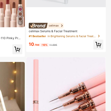
10
celimax
celimax Serums & Facial Treatment
#1 Bestseller
in Brightening Serums & Facial Treatment
-110 Pinky Pro
ps Smooth Matte
10
dge Proof High
.79€
-10%
11.99€