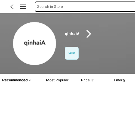
Search in Store
qinhaiA
Seller
Recommended
Most Popular
Price
Filter