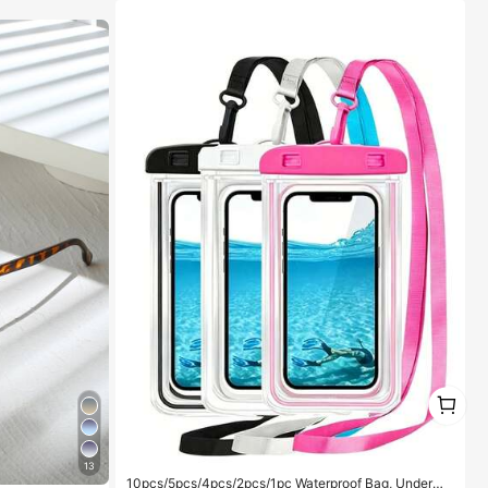
1
1
13
10pcs/5pcs/4pcs/2pcs/1pc Waterproof Bag, Underwa