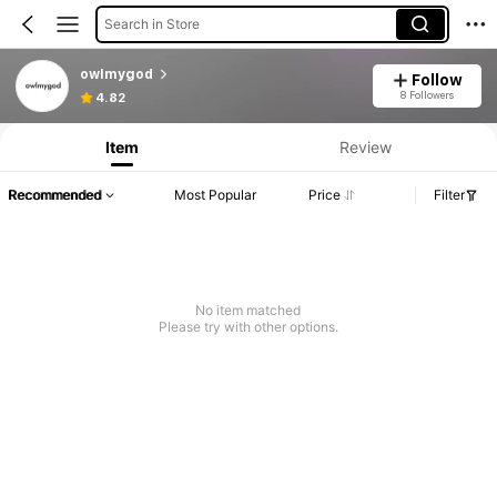
Search in Store
owlmygod
Follow
Product Info: Price Disclosure, Sales & Stock Details.
8 Followers
4.82
Item
Review
Recommended
Most Popular
Price
Filter
No item matched
Please try with other options.