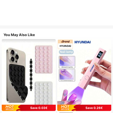
You May Also Like
Save 0.03€
Save 0.26€