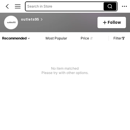
Search in Store
outlets95
Follow
Recommended
Most Popular
Price
Filter
No item matched
Please try with other options.