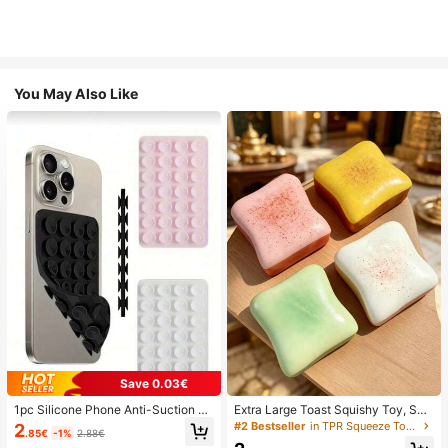
You May Also Like
Save 0.03€
1pc Silicone Phone Anti-Suction C
Extra Large Toast Squishy Toy, Sup
up, 28pcs Silicone Suction Cups (S
er Soft Butter Toast Stress Relief Sq
#2 Bestseller
in TPR Squeeze Toys for Teenager
2
.85€
-1%
2.88€
elf-Adhesive Suction Pads), Phone
ueeze Toy, Available In Pink, Yello