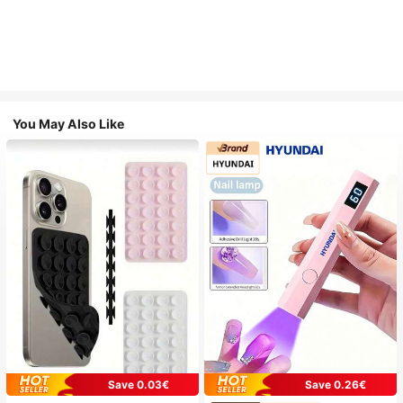
You May Also Like
Save 0.03€
Save 0.26€