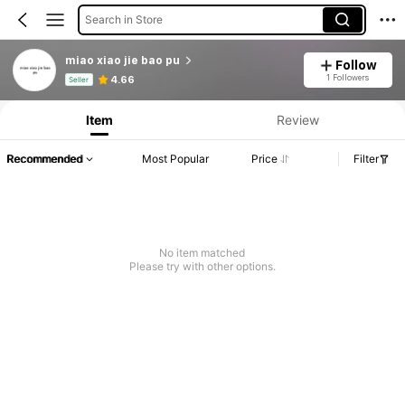
Search in Store
miao xiao jie bao pu
Follow
Product Info: Price Disclosure, Sales & Stock Details.
1 Followers
4.66
Seller
Item
Review
Recommended
Most Popular
Price
Filter
No item matched
Please try with other options.