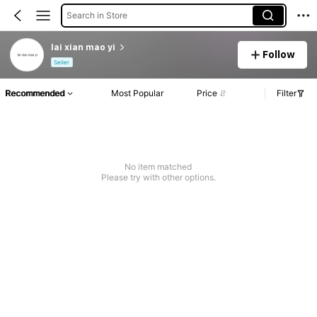
Search in Store
lai xian mao yi
Follow
Seller
Recommended
Most Popular
Price
Filter
No item matched
Please try with other options.