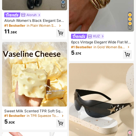
17
Aloruh
Aloruh Women's Black Elegant Sex
y Y2K Revealing Waistband Low W
#1 Bestseller
in Plain Women Shorts
32
aist Super Shorts, Suitable For Spri
11
.38€
ng/Summer Rhinestone Shorts Low
KUZ
Waist Shorts
6pcs Vintage Elegant Wide Flat Met
al Bangle Bracelets, Suitable For W
#1 Bestseller
in Gold Women Bangles
omen's Daily, Party, Vacation Occa
5
.57€
sions, Gift, Quiet Luxury
Sweet Milk Scented TPR Soft Squi
shy Dumpling Shaped Stress Relief
#1 Bestseller
in TPR Squeeze Toys for Teenager
Toy, 5cm Cute Fun Squeeze Stress
5
.92€
Relief Ornament, Fashionable Pract
ical Gift, Suitable For Birthday, East
er, Halloween, Christmas And Vario