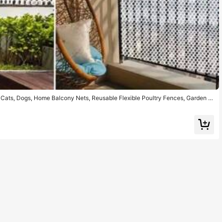
or Cats, Dogs, Home Balcony Nets, Reusable Flexible Poultry Fences, Garden N
tection, Vegetable Protection, Fall Prevention, Easy To Install, Dismantle, R
s A Gift At Any Time