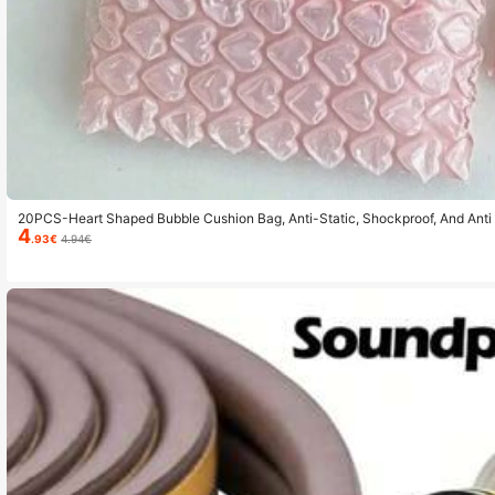
20PCS-Heart Shaped Bubble Cushion Bag, Anti-Static, Shockproof, And Anti 
4
e Bag, Gift Packaging Bag, Self Sealing Card And Gift Envelope, And Station
.93€
4.94€
Anniversary, Birthday, Engagement, Etc Valentine's Day