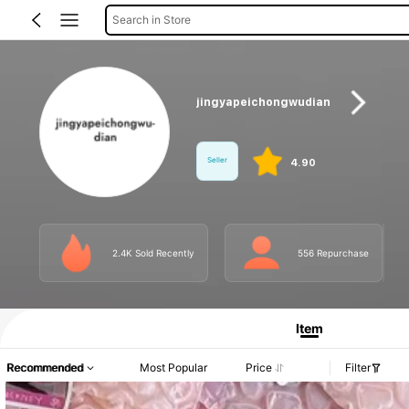
Search in Store
jingyapeichongwudian
Seller
4.90
2.4K Sold Recently
556 Repurchase
Product Info: Price Disclosure, Sales & Stock Details.
Item
Recommended
Most Popular
Price
Filter