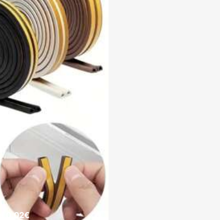
e 0.02€