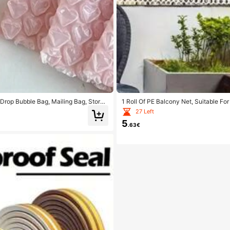
Drop Bubble Bag, Mailing Bag, Storag
1 Roll Of PE Balcony Net, Suitable F
ery Packaging Suitable For Christmas
ets, Seed Lawn Fences, Golf Course Pro
27 Left
oll Up And Store, Ready To Be Given A
5
.63€