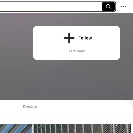
Follow
94 Followers
Review