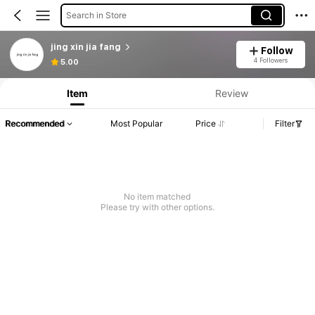
Search in Store
jing xin jia fang
Follow
Product Info: Price Disclosure, Sales & Stock Details.
4 Followers
5.00
Item
Review
Recommended
Most Popular
Price
Filter
No item matched
Please try with other options.