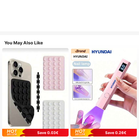
You May Also Like
Save 0.03€
Save 0.26€