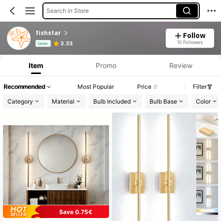
Search in Store
fishstar
Follow
Product Info: Price Disclosure, Sales & Stock Details.
10 Followers
3.33
Seller
Item
Promo
Review
Recommended
Most Popular
Price
Filter
Category
Material
Bulb Included
Bulb Base
Color
Save 0.75€