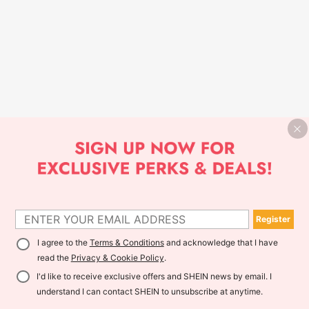
Register
I agree to the
Terms & Conditions
and acknowledge that I have
read the
Privacy & Cookie Policy
.
I'd like to receive exclusive offers and SHEIN news by email. I
understand I can contact SHEIN to unsubscribe at anytime.