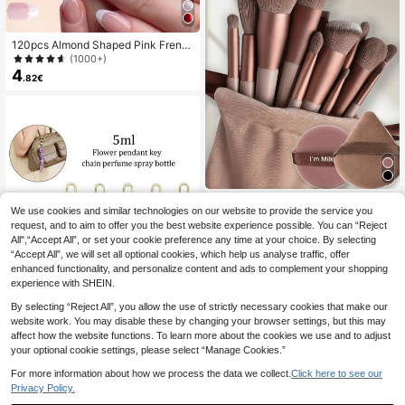
120pcs Almond Shaped Pink Frenc
h White Wearable Nail Tips, Almond
(1000+)
Shaped Wearable Nails For Girls, Tr
4
.82€
ansparent Acrylic Nail Tips, Almond
Shaped Wearable Nails For Girls, Tr
ansparent Acrylic Nails, Almond Nai
ls, Creative Acrylic Nail Gift
YISE 15pcs Makeup Brush Set, Incl
We use cookies and similar technologies on our website to provide the service you
4
udes 13pcs Soft Makeup Brushes +
.73€
request, and to aim to offer you the best website experience possible. You can “Reject
2pcs Coffee Powder Blender, Make
up Sponges, Suitable For Father's D
All",“Accept All”, or set your cookie preference any time at your choice. By selecting
ay, Birthday, Summer, Y2K Elegant
“Accept All”, we will set all optional cookies, which help us analyse traffic, offer
Makeup Party, Beach Trip, Campin
enhanced functionality, and personalize content and ads to complement your shopping
g, School, Holiday, Gift For Rose Gir
experience with SHEIN.
ls, Cosplay, Best Color, Charming M
ood, Brush Set, Makeup Brush Set,
By selecting “Reject All”, you allow the use of strictly necessary cookies that make our
Complete Makeup Set, Makeup Bru
website work. You may disable these by changing your browser settings, but this may
sh Set, Full Makeup Kit, Brush Set,
affect how the website functions. To learn more about the cookies we use and to adjust
Makeup Brush Set, Makeup Gift Se
5
your optional cookie settings, please select “Manage Cookies.”
t,Giveaways,Professional Makeup
Brushes,Complete Makeup Set
2/4/5pcs Floral Pendant Perfume S
For more information about how we process the data we collect.
Click here to see our
pray Bottle, Marble Flower Pattern
#3 Bestseller
in PP Spray Bottles
Privacy Policy.
Perfume Bottle With Key Chain, Wo
(1000+)
men's Crossbody Bag, Handbag De