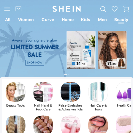
All
Women
Curve
Home
Kids
Men
Beauty
Awaken your signature glow
LIMITED SUMMER
SALE
SHOP NOW
14
71
.76
€
.35
€
Beauty Tools
Nail, Hand &
False Eyelashes
Hair Care &
Health Car
Foot Care
& Adhesives Kits
Tools