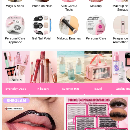
Wigs & Accs
Press on Nails
Skin Care &
Makeup
Makeup Bag
Tools
Storage
Personal Care
Gel Nail Polish
Makeup Brushes
Personal Care
Fragrances
Appliance
Aromathera
Everyday Deals
K-beauty
Summer Hits
Travel
Quality Br