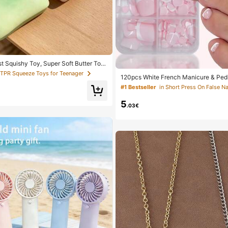
st Squishy Toy, Super Soft Butter Toa
 Squeeze Toy, Available In Pink, Yello
 TPR Squeeze Toys for Teenager
120pcs White French Manicure & Pedi
een, Stress Relief Squishy Toy -- Perf
um Square Press-On Nails, Fashionab
 And Holiday Gifts, Daily Surprise Sm
#1 Bestseller
in Short Press On False Na
sign, Pre-Glued Nail Stickers, Glossy
i, Mood-Boosting
le, Suitable For Women's Daily Wear, 
5
Box, Clean Girl Aesthetic
.03€