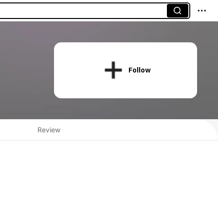
Follow
Review