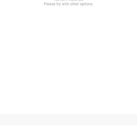
Please try with other options.