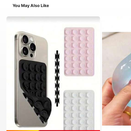
You May Also Like