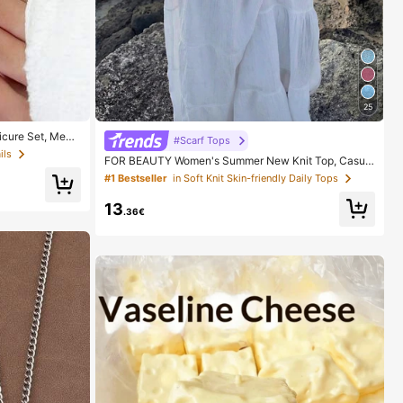
25
cure Set, Medi
#Scarf Tops
le Minimalist De
ils
FOR BEAUTY Women's Summer New Knit Top, Casual
 Pure French Sty
Style, Solid Gold Loose Shawl Cover Up, Bohemian St
Includes Storage
#1 Bestseller
in Soft Knit Skin-friendly Daily Tops
yle, Suitable For Beach And Vacation, Resort Wear
13
.36€