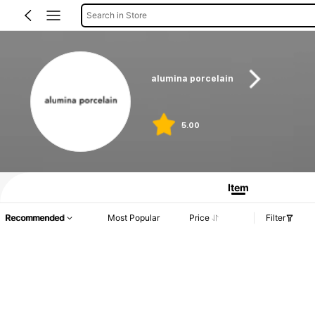
Search in Store
alumina porcelain
5.00
Product Info: Price Disclosure, Sales & Stock Details.
Item
Recommended
Most Popular
Price
Filter