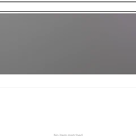
No item matched