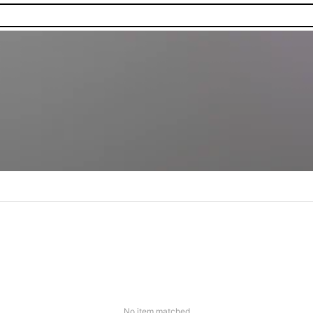
No item matched