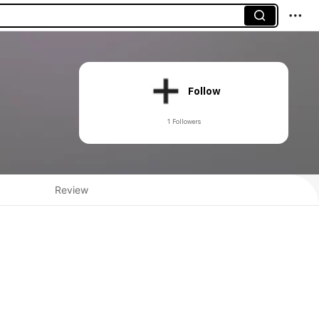
Follow
1 Followers
Review