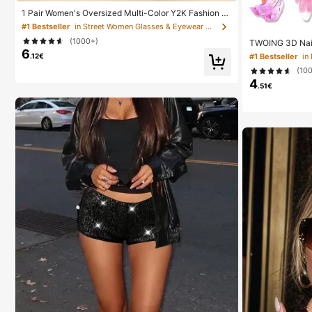
1 Pair Women's Oversized Multi-Color Y2K Fashion Gl
asses, Sports Fashion Celebrity Glasses, Bohemian St
#1 Bestseller
in Street Women Glasses & Eyewear Accessories
yle, Party And Travel
(1000+)
TWOING 3D Nail 
6
ng Gel For DIY N
.12€
#1 Bestseller
in
Decorations & H
(10
hitectural Gel 
4
Multi-Purpose Na
.51€