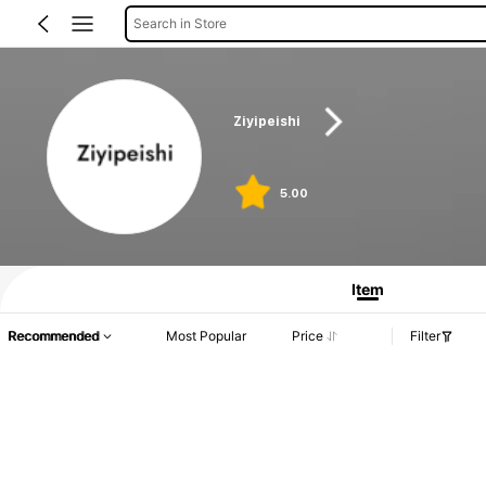
Search in Store
Ziyipeishi
5.00
Product Info: Price Disclosure, Sales & Stock Details.
Item
Recommended
Most Popular
Price
Filter