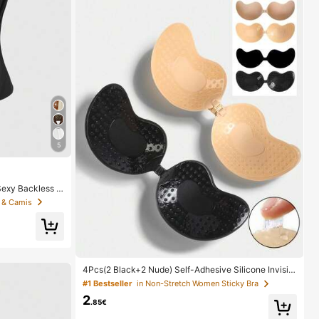
5
exy Backless D
s Sequin Camis
 & Camis
4Pcs(2 Black+2 Nude) Self-Adhesive Silicone Invisibl
e Bra Pads, Strapless Backless Gathering Breast Cup
#1 Bestseller
in Non-Stretch Women Sticky Bra
s For Wedding, Off-Shoulder, Bridesmaid Parties
2
.85€