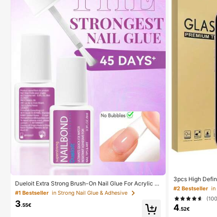
3pcs High Defin
Dueloit Extra Strong Brush-On Nail Glue For Acrylic N
or, Compatible W
#2 Bestseller
ails, Nail Tips & Press-On Nails (8ml) For Glue-On Fak
ion, Oleophobic
#1 Bestseller
in Strong Nail Glue & Adhesive
e Nails, Fix Broken Nail . Acrylic Nail Glue Nail Bond N
(10
With X/XR/11/1
3
ail Glue Gel,Random
.55€
4
16e/17/17 Air/17
.52€
kproof