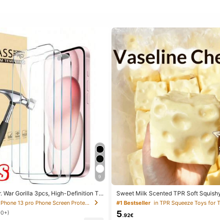
9
. War Gorilla 3pcs, High-Definition Te
Sweet Milk Scented TPR Soft Squish
reen Protector. Compatible With IPho
ped Stress Relief Toy, 5cm Cute Fun 
in IPhone 13 pro Phone Screen Protectors
#1 Bestseller
in TPR Squeeze Toys for 
 Max/18 Pro/18/17e/17 Pro Max/17 Air/1
Relief Ornament, Fashionable Practical
5
00+)
6 Plus/15 Pro Max/14/13/12/11 Pro M
For Birthday, Easter, Halloween, Chri
.92€