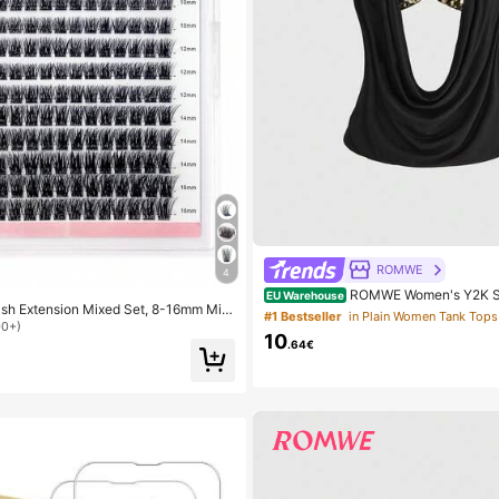
ROMWE
4
ROMWE Women's Y2K S
EU Warehouse
ash Extension Mixed Set, 8-16mm Mix
raped Neck Sequin Crop Top (Include
#1 Bestseller
in Plain Women Tank Tops
mm C/D Curl, 168pcs Dense & Curly,
ole)
00+)
10
Y Eyelash Extension, Everyday Or Occ
.64€
Natural Look