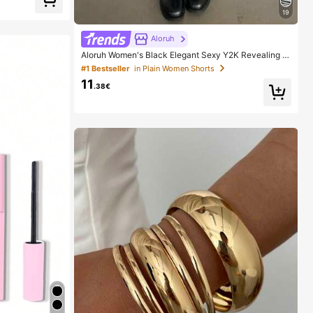
19
Aloruh
Aloruh Women's Black Elegant Sexy Y2K Revealing W
aistband Low Waist Super Shorts, Suitable For Spring/
#1 Bestseller
in Plain Women Shorts
Summer Rhinestone Shorts Low Waist Shorts
11
.38€