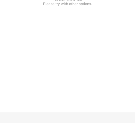
Please try with other options.