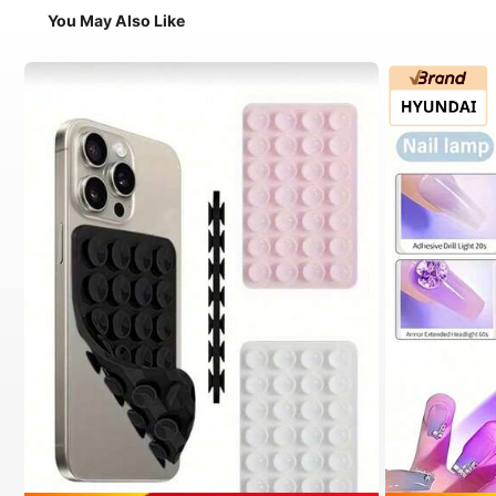
You May Also Like