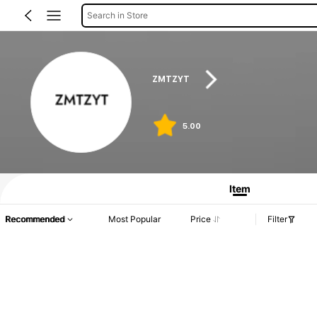
Search in Store
ZMTZYT
5.00
Product Info: Price Disclosure, Sales & Stock Details.
Item
Recommended
Most Popular
Price
Filter