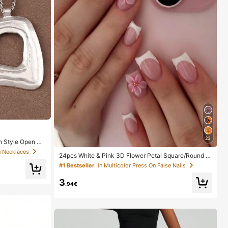
23
n Style Open Pe
n Necklaces
24pcs White & Pink 3D Flower Petal Square/Round A
crylic False Nails, Cute Nail Art Set With 1pc Gel Polis
#1 Bestseller
in Multicolor Press On False Nails
h & 1pc Nail File, Suitable For Women Daily, Date, Part
y
3
.94€