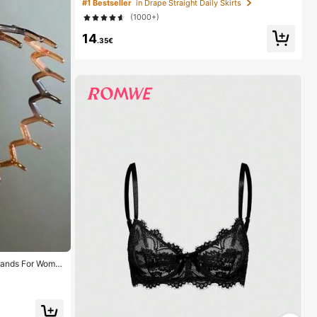
#1 Bestseller
in Drape Straight Daily Skirts
nt
(1000+)
14
.35€
bands For Wome
ands, Everyday
1