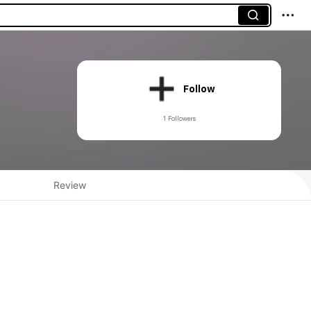
Follow
1 Followers
Review