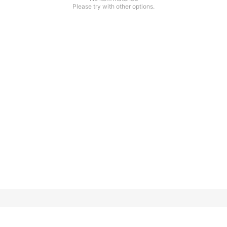
Please try with other options.