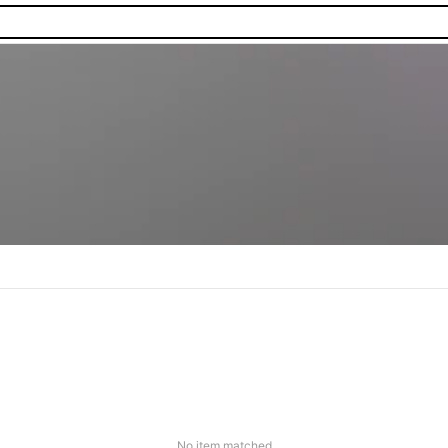
No item matched