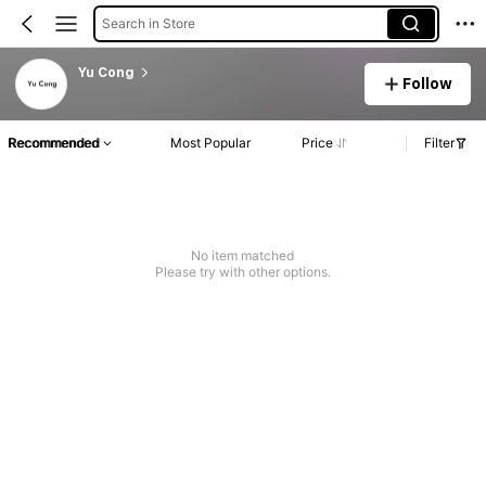
Search in Store
Yu Cong
Follow
Recommended
Most Popular
Price
Filter
No item matched
Please try with other options.