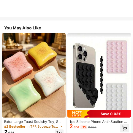
You May Also Like
Save 0.03€
Extra Large Toast Squishy Toy, Sup
1pc Silicone Phone Anti-Suction C
2
er Soft Butter Toast Stress Relief Sq
up, 28pcs Silicone Suction Cups (S
#2 Bestseller
in TPR Squeeze Toys for Teenager
.85€
-1%
2.88€
ueeze Toy, Available In Pink, Yello
elf-Adhesive Suction Pads), Phone
2
.98€