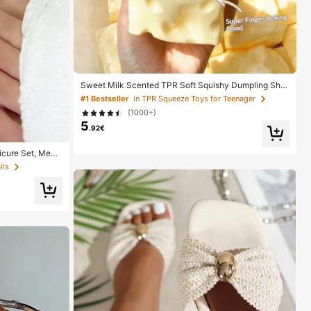
Sweet Milk Scented TPR Soft Squishy Dumpling Sha
ped Stress Relief Toy, 5cm Cute Fun Squeeze Stress
#1 Bestseller
in TPR Squeeze Toys for Teenager
Relief Ornament, Fashionable Practical Gift, Suitable
(1000+)
For Birthday, Easter, Halloween, Christmas And Variou
5
s Party Gifts, Mood-Boosting
.92€
cure Set, Medi
le Minimalist De
ils
 Pure French Sty
Includes Storage