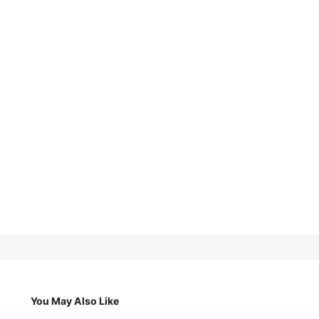
You May Also Like