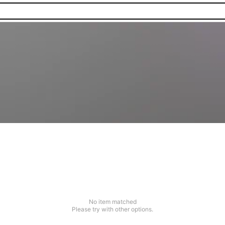
No item matched
Please try with other options.