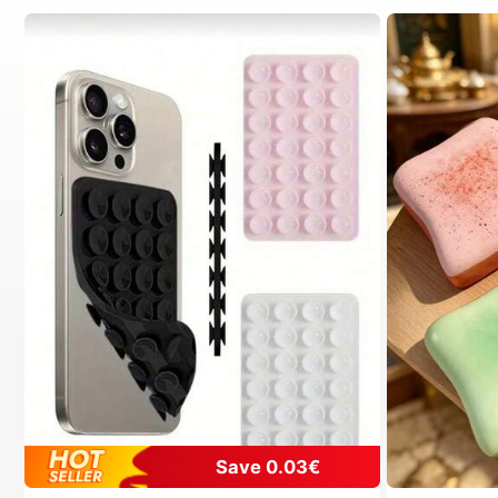
Save 0.03€