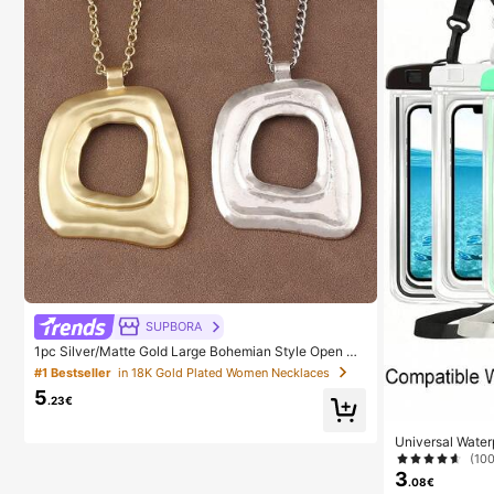
SUPBORA
1pc Silver/Matte Gold Large Bohemian Style Open Pe
ndant Necklace
#1 Bestseller
in 18K Gold Plated Women Necklaces
5
.23€
Universal Wate
e Bag - With Lu
(10
y Bag, Waterpro
3
.08€
15 14 13 Pro Ma