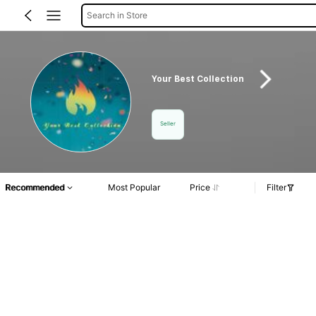
Search in Store
Your Best Collection
Seller
Recommended
Most Popular
Price
Filter