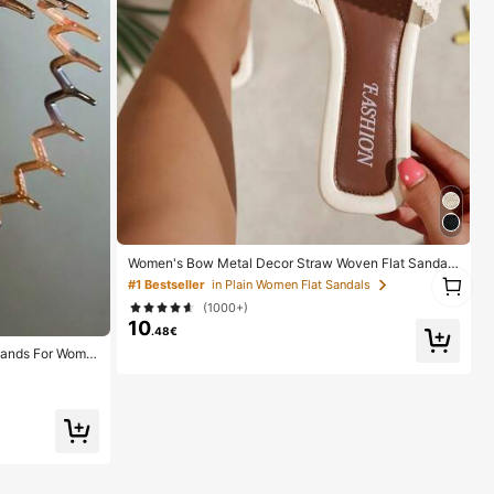
Women's Bow Metal Decor Straw Woven Flat Sandal
1
s, Comfortable Minimalist Style For Vacation, Beach,
#1 Bestseller
in Plain Women Flat Sandals
1
Home, Daily Wear, Summer White Woven Open Toe Sli
(1000+)
ppers, Boho Chic
10
.48€
bands For Wome
ands, Everyday