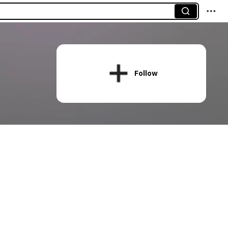
Follow