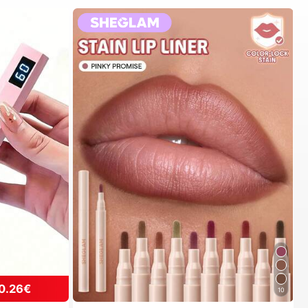
0.26€
10