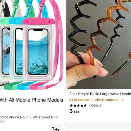
2pcs Simple Basic Large Wave Head
n, Makeup Headbands, Plastic Headb
#1 Bestseller
in ABS Headbands
Wear
(1000+)
3
.45€
rproof Phone Pouch, Waterproof Phon
minous Function, Waterproof Phone Dr
00+)
of Phone Case, Compatible With 17 16
x Plus Air, Suitable For Swimming, Raf