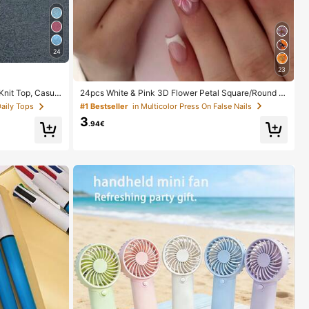
24
23
24pcs White & Pink 3D Flower Petal Square/Round A
it Top, Casual
crylic False Nails, Cute Nail Art Set With 1pc Gel Polis
 Up, Bohemian St
#1 Bestseller
in Multicolor Press On False Nails
Daily Tops
h & 1pc Nail File, Suitable For Women Daily, Date, Part
 Resort Wear
3
y
.94€