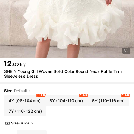
1/6
12
.02€
SHEIN Young Girl Woven Solid Color Round Neck Ruffle Trim
Sleeveless Dress
Size
Default
18 left
25 left
25 left
4Y
(98-104 cm)
5Y
(104-110 cm)
6Y
(110-116 cm)
7Y
(116-122 cm)
Size Guide