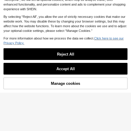
s Bow Floral Print Dress Elegant Out
fit
enhanced functionality, and personalize content and ads to complement your shopping
experience with SHEIN.
By selecting “Reject All”, you allow the use of strictly necessary cookies that make our
website work. You may disable these by changing your browser settings, but this may
affect how the website functions. To learn more about the cookies we use and to adjust
your optional cookie settings, please select “Manage Cookies.”
For more information about how we process the data we collect.
Click here to see our
Privacy Policy.
Reject All
Accept All
Manage cookies
Add to Cart
Girl Mesh Splicing 3D Flower Fashi
13
on Princess Dress With Sling Bag, S
.28€
AegBabyi
ummer
Young Girl Lace Collar Princess Dre
15
ss, Spring & Autumn
.98€
15.99€