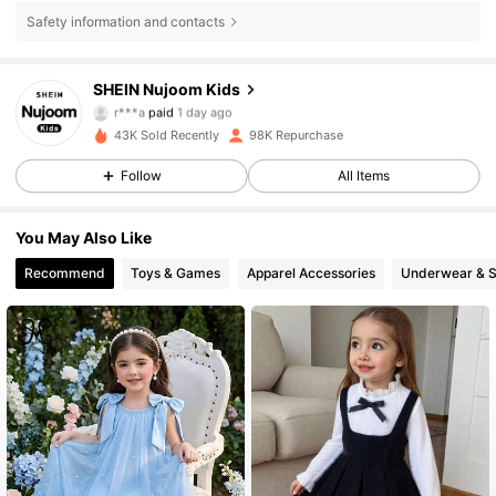
Safety information and contacts
SHEIN Nujoom Kids
48K Followers
4.90
r***a
paid
1 day ago
43K Sold Recently
98K Repurchase
48K Followers
4.90
Follow
All Items
You May Also Like
48K Followers
4.90
Recommend
Toys & Games
Apparel Accessories
Underwear & 
48K Followers
4.90
48K Followers
4.90
48K Followers
4.90