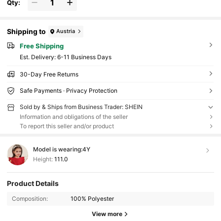
Qty:
Shipping to
Austria
Free Shipping
​Est. Delivery:
6-11 Business Days
30-Day Free Returns
Safe Payments · Privacy Protection
Sold by & Ships from Business Trader: SHEIN
Information and obligations of the seller
To report this seller and/or product
Model is wearing:
4Y
Height:
111.0
Product Details
Composition:
100% Polyester
View more