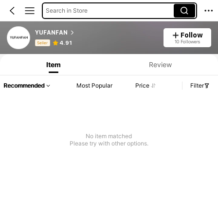
Search in Store
YUFANFAN
Follow
Product Info: Price Disclosure, Sales & Stock Details.
10 Followers
4.91
Seller
Item
Review
Recommended
Most Popular
Price
Filter
No item matched
Please try with other options.