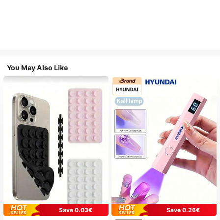
You May Also Like
Save 0.03€
Save 0.26€