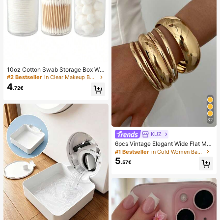
10oz Cotton Swab Storage Box Wit
h Lid, Plastic Organizer Container, T
#2 Bestseller
in Clear Makeup Bags & Cases
ransparent Makeup Cosmetic Orga
4
.72€
nizer Box, Suitable For Vacation, Ba
throom, Bedroom And More, Large
Capacity
32
KUZ
6pcs Vintage Elegant Wide Flat Met
al Bangle Bracelets, Suitable For W
#1 Bestseller
in Gold Women Bangles
omen's Daily, Party, Vacation Occa
5
.57€
sions, Gift, Quiet Luxury