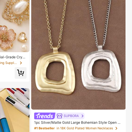
ial-Grade Cryst
l, Suitable For
in Scrapbooking & Stamping Suppliers
s, Wood, Glass
SUPBORA
1pc Silver/Matte Gold Large Bohemian Style Open Pe
ndant Necklace
#1 Bestseller
in 18K Gold Plated Women Necklaces