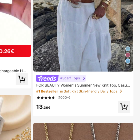
0.26€
25
echargeable Han
ght Digital Disp
#Scarf Tops
r Daily Outings
FOR BEAUTY Women's Summer New Knit Top, Casual
Style, Solid Gold Loose Shawl Cover Up, Bohemian St
#1 Bestseller
in Soft Knit Skin-friendly Daily Tops
yle, Suitable For Beach And Vacation, Resort Wear
(1000+)
13
.36€