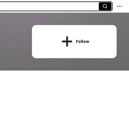
Follow