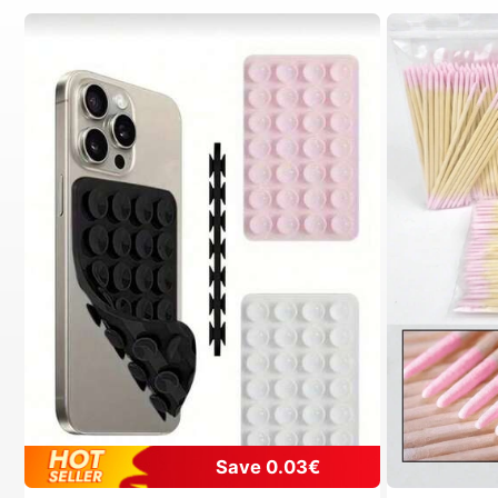
Save 0.03€