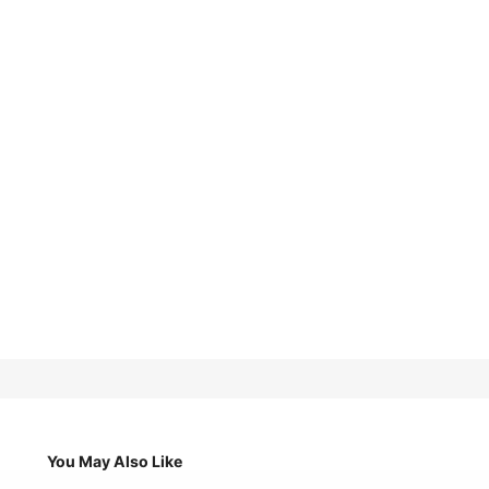
You May Also Like