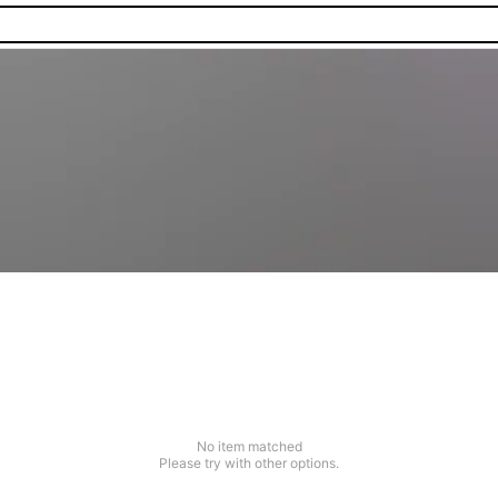
No item matched
Please try with other options.