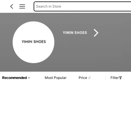
Search in Store
YIMIN SHOES
Recommended
Most Popular
Price
Filter