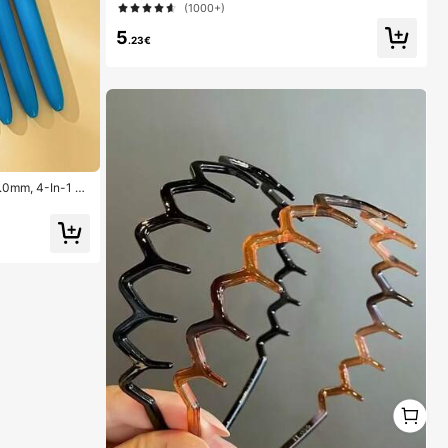
(1000+)
5
.23€
1.0mm, 4-In-1 C
ns, 4 Color Pens
ool, Students, N
1
1