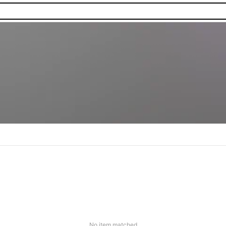
No item matched