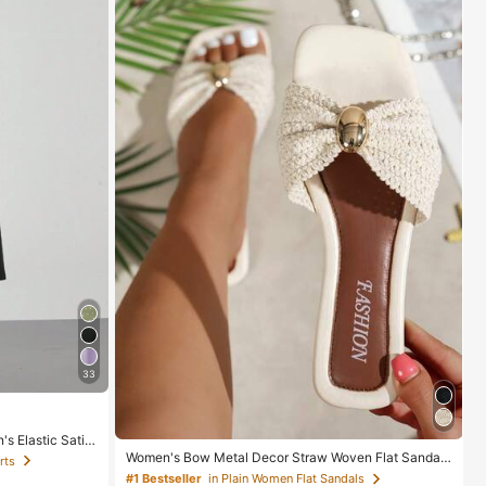
33
s Elastic Satin
l Spring, Elega
Women's Bow Metal Decor Straw Woven Flat Sandal
rts
s, Comfortable Minimalist Style For Vacation, Beach,
#1 Bestseller
in Plain Women Flat Sandals