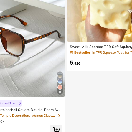
Sweet Milk Scented TPR Soft Squish
ped Stress Relief Toy, 5cm Cute Fun 
#1 Bestseller
in TPR Squeeze Toys for 
Relief Ornament, Fashionable Practical
For Birthday, Easter, Halloween, Chri
5
s Party Gifts, Mood-Boosting
.92€
11
unsetSiren
rtoiseshell Square Double-Beam Avia
hemian Leopard Print, Vacation & Beac
in Temple Decorations Women Glasses & Eyewear Acce
tumn/Winter Outfits, Gift For Women,
00+)