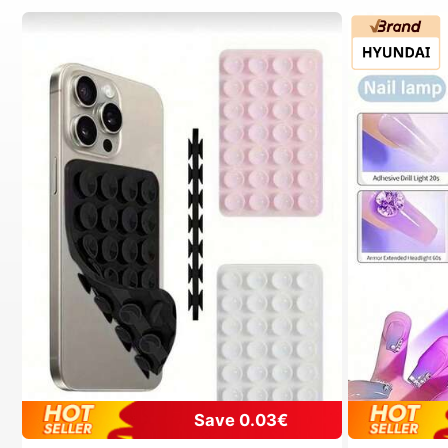
Save 0.03€