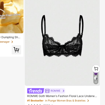
y Dumpling Sha
Squeeze Stress
Teenager
 Gift, Suitable
stmas And Variou
1
1
22
ROMWE
ROMWE Goth Women's Fashion Floral Lace Underwir
e Triangle Cup Bra
#1 Bestseller
in Plunge Women Bras & Bralettes