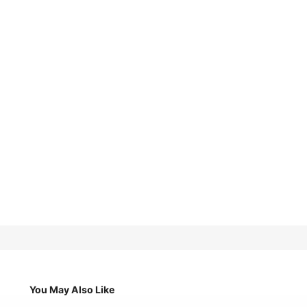
You May Also Like