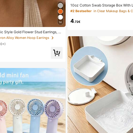
10oz Cotton Swab Storage Box With Li
nizer Container, Transparent Makeup
#2 Bestseller
in Clear Makeup Bags & 
izer Box, Suitable For Vacation, Bat
nd More, Large Capacity
4
.72€
14
ic Style Gold Flower Stud Earrings, S
n's Daily, Date, Party, Festival, Gift,
 Iron Alloy Women Hoop Earrings
 Matching, Gift For Her
00+)