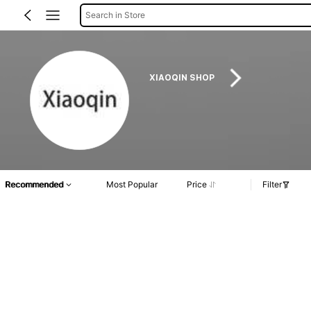
Search in Store
XIAOQIN SHOP
Recommended
Most Popular
Price
Filter