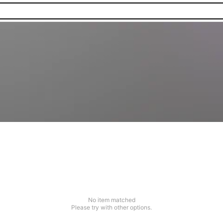
No item matched
Please try with other options.