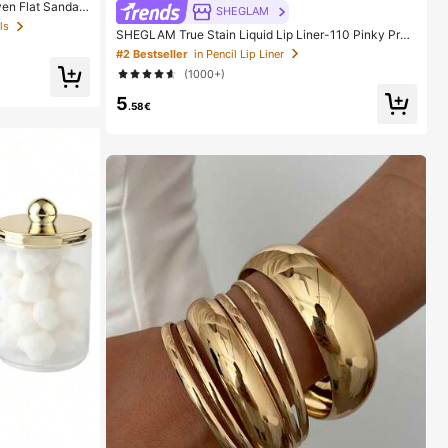
en Flat Sandal
SHEGLAM
acation, Beach,
ls
SHEGLAM True Stain Liquid Lip Liner-110 Pinky Pro
en Open Toe Sli
mise Lip Pencil Lipstick To Define Lips Smooth Matte
#2 Bestseller
in Pencil Lip Liner
Tint Long Lasting Transfer Proof Smudge Proof High
(1000+)
Pigment 2-In-1 Combo Multi-Use
5
.58€