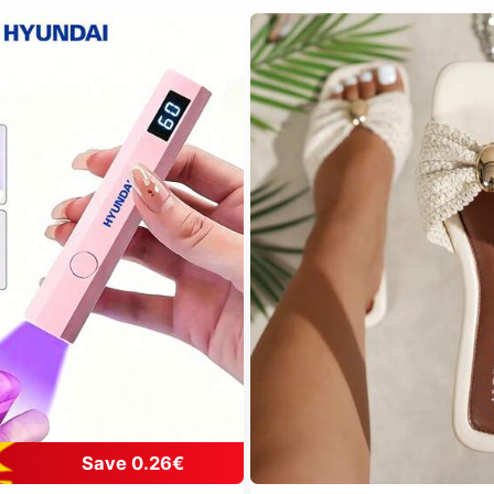
Save 0.26€