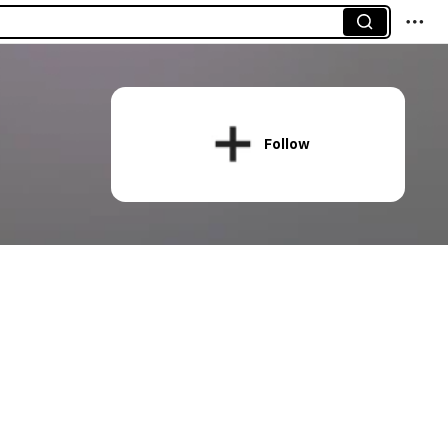
Follow