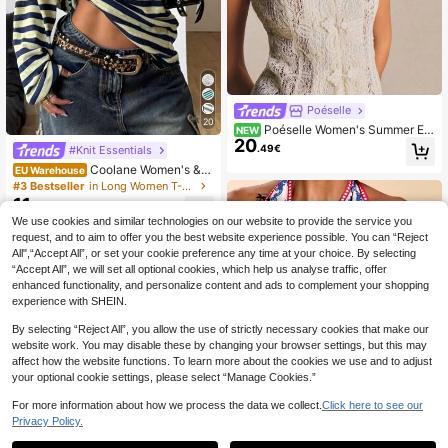
Poéselle
20
Poéselle Women's Summer Ele
NEW
20
gant Solid Color Lace Sleeveless Fr
.49€
#Knit Essentials
og Button Blouse
Coolane Women's &
EU Warehouse
Men's Navy Blue,Autumn,Casual,St
#3 Bestseller
in Long Women T-Shirts
reetwear,Occasion Oversized Off T
11
.13€
he Shoulder Asymmetrical Neck Yel
We use cookies and similar technologies on our website to provide the service you
low Striped Long Sleeve T-Shirt Y2
request, and to aim to offer you the best website experience possible. You can “Reject
K Goth
All",“Accept All”, or set your cookie preference any time at your choice. By selecting
“Accept All”, we will set all optional cookies, which help us analyse traffic, offer
enhanced functionality, and personalize content and ads to complement your shopping
experience with SHEIN.
By selecting “Reject All”, you allow the use of strictly necessary cookies that make our
website work. You may disable these by changing your browser settings, but this may
affect how the website functions. To learn more about the cookies we use and to adjust
your optional cookie settings, please select “Manage Cookies.”
For more information about how we process the data we collect.
Click here to see our
Privacy Policy.