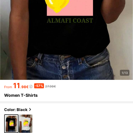
1/13
11
-57%
27.98€
.98€
From
Women T-Shirts
Color: Black