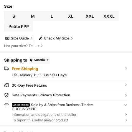
Size
S
M
L
XL
XXL
XXXL
Petite PPP
Size Guide
Check My Size
Not your size? Tell us
Shipping to
Austria
Free Shipping
​Est. Delivery:
6-11 Business Days
30-Day Free Returns
Safe Payments · Privacy Protection
Sold by & Ships from Business Trader:
Marketplace
GUOLINGYING
Information and obligations of the seller
To report this seller and/or product