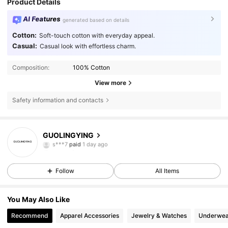
Product Details
AI Features
generated based on details
Cotton:
Soft-touch cotton with everyday appeal.
Casual:
Casual look with effortless charm.
Composition:
100% Cotton
View more
Safety information and contacts
4.33
GUOLINGYING
s***7
paid
1 day ago
m***6
followed
1 day ago
4.33
Follow
All Items
You May Also Like
Recommend
Apparel Accessories
Jewelry & Watches
Underwea