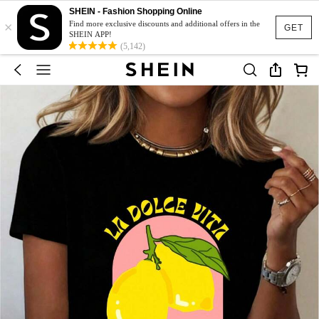
SHEIN - Fashion Shopping Online
×
Find more exclusive discounts and additional offers in the
GET
SHEIN APP!
(5,142)