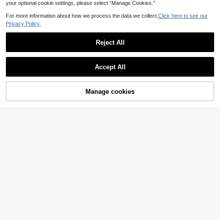
your optional cookie settings, please select “Manage Cookies.”
For more information about how we process the data we collect.
Click here to see our
Privacy Policy.
Reject All
Accept All
32
Manage cookies
Add to Cart
18
Women's Striped Print Halter Tie Two Pieces Swimwear, Sexy Fashion Minimalist, Suitable For Young Girls, Beach Vacation, Travel And Dating Summer, Vacationcore
Swim Mod
#4 Bestseller
in Bright Multi Tone Vacation Bikini Sets
10
Swim Mod 2026 Spring/Summer Multi-Piece Green Leopard Print Flattering Swimwear Bikini Set For Women,Casual Push Up Bathing Suits For Beach,Holiday,Vacation
.39€
17
.81€