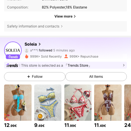
Composition:
82% Polyester,18% Elastane
View more
Safety information and contacts
2.4M Followers
4.82
Soleia
a***l
followed
5 minutes ago
s***2
is browsing
2.4M Followers
4.82
999K+ Sold Recently
999K+ Repurchase
This store is selected as a
「Trends Store」
2.4M Followers
4.82
Follow
All Items
2.4M Followers
4.82
2.4M Followers
4.82
12
9
11
11
2
.99€
.49€
.99€
.49€