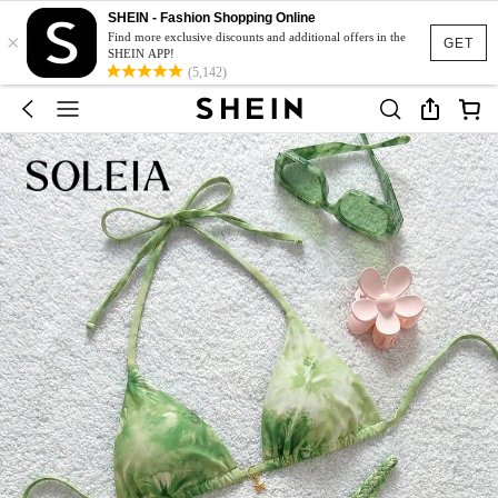
SHEIN - Fashion Shopping Online
×
Find more exclusive discounts and additional offers in the
GET
SHEIN APP!
(5,142)