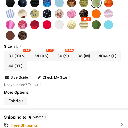
Size
EU
4 left
5 left
30 left
32
(XXS)
34
(XS)
36
(S)
38
(M)
40/42
(L)
44
(XL)
Size Guide
Check My Size
Not your size? Tell us
More Options
Fabric
Shipping to
Austria
Free Shipping