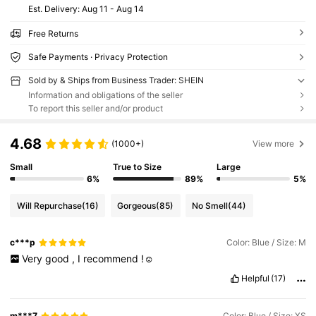
​Est. Delivery:
Aug 11 - Aug 14
Free Returns
Safe Payments · Privacy Protection
Sold by & Ships from Business Trader: SHEIN
Information and obligations of the seller
To report this seller and/or product
4.68
(1000+)
View more
Small
True to Size
Large
6%
89%
5%
Will Repurchase
(16)
Gorgeous
(85)
No Smell
(44)
c***p
Color: Blue / Size: M
Very
good
,
I
recommend
!☺️
Helpful
(17)
m***7
Color: Blue / Size: XS