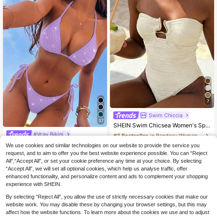
7
Swim Chiccia
37
SHEIN Swim Chicsea Women's Special Fabric Textured Fabric Vacation Exquisite Elegant Asymmetrical Metal Accessory Wavy Stripe One-Piece
#Vcay Bikini
#3 Bestseller
in Bandeau Women One-Pieces
Swim Basics Women's Rhinestone Decor Halter Tie Back Thong Bikini Set Lavender,Summer,70s Retro,Beach,Holiday,Party,Holiday 2 Pieces Push Up Bathing Suits
13
We use cookies and similar technologies on our website to provide the service you
.99€
request, and to aim to offer you the best website experience possible. You can “Reject
12
.86€
QuickShip
All",“Accept All”, or set your cookie preference any time at your choice. By selecting
“Accept All”, we will set all optional cookies, which help us analyse traffic, offer
QuickShip
enhanced functionality, and personalize content and ads to complement your shopping
experience with SHEIN.
By selecting “Reject All”, you allow the use of strictly necessary cookies that make our
website work. You may disable these by changing your browser settings, but this may
affect how the website functions. To learn more about the cookies we use and to adjust