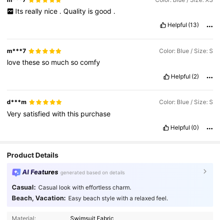
Its
really
nice
.
Quality
is
good
.
Helpful
(13)
m***7
Color: Blue / Size: S
love
these
so
much
so
comfy
Helpful
(2)
d***m
Color: Blue / Size: S
Very
satisfied
with
this
purchase
Helpful
(0)
Product Details
AI Features
generated based on details
Casual:
Casual look with effortless charm.
Beach, Vacation:
Easy beach style with a relaxed feel.
Material:
Swimsuit Fabric