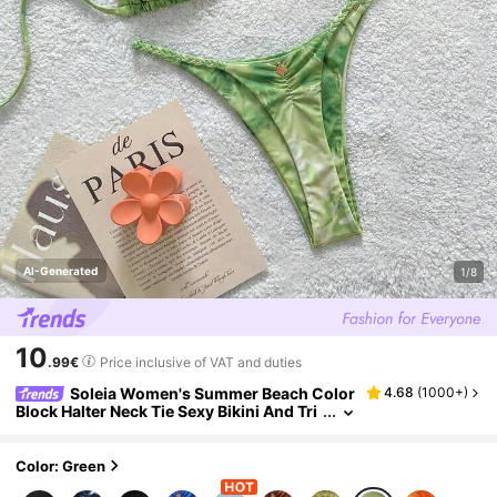
AI-Generated
1/8
10
.99€
Price inclusive of VAT and duties
Soleia Women's Summer Beach Color
4.68
(
1000+
)
Block Halter Neck Tie Sexy Bikini And Tri
angle Bottom Two-Piece Swimsuit Set
Color: Green