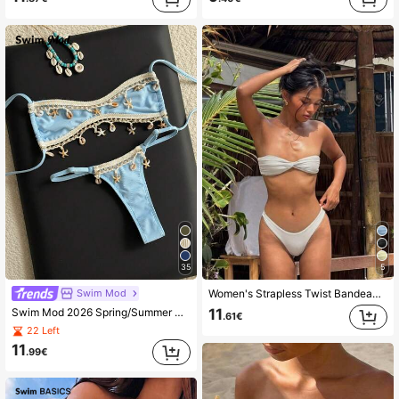
35
5
Swim Mod
Women's Strapless Twist Bandeau Top And High-Waisted Thong Bikini Swimwear Vacation Beach White Summer
Swim Mod 2026 Spring/Summer Women's 2 Pieces Swimwear, Special Fabric Beach Vacation Elegant Casual Swimwear Set
11
.61€
22 Left
11
.99€