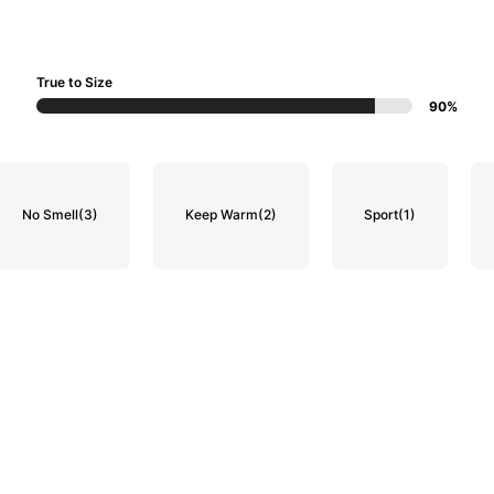
True to Size
90%
No Smell
(3)
Keep Warm
(2)
Sport
(1)