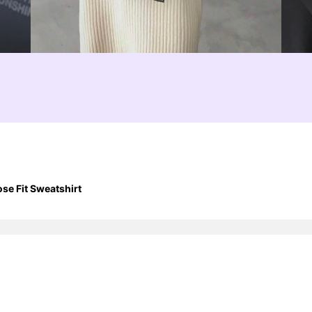
se Fit Sweatshirt