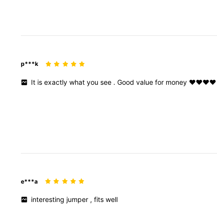
p***k
It
is
exactly
what
you
see
.
Good
value
for
money
❤️❤️❤️❤️
e***a
interesting
jumper
,
fits
well