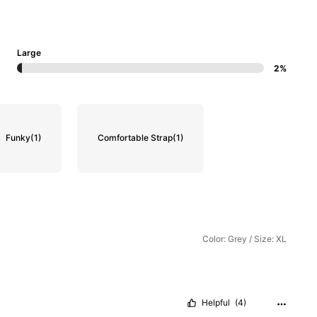
Large
2%
Funky
(1)
Comfortable Strap
(1)
Color: Grey / Size: XL
Helpful
(4)