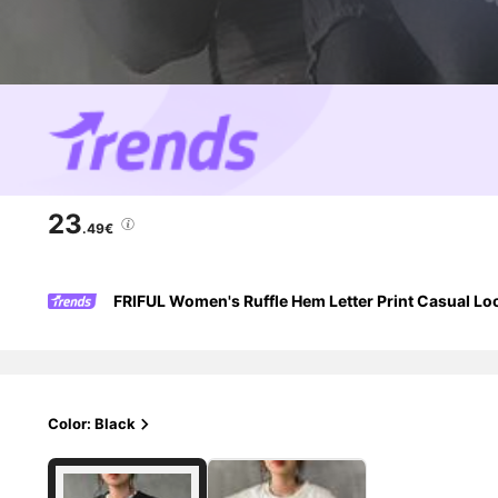
23
.49€
FRIFUL Women's Ruffle Hem Letter Print Casual Loo
Color: Black