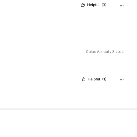
Helpful
(3)
Color: Apricot / Size: L
Helpful
(1)