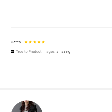
m***5
True to Product Images:
amazing