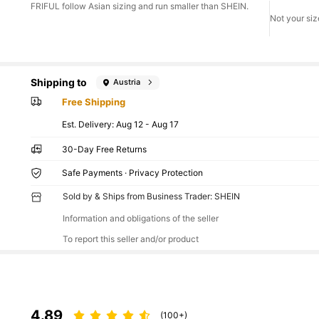
FRIFUL follow Asian sizing and run smaller than SHEIN.
Not your siz
Shipping to
Austria
Free Shipping
​Est. Delivery:
Aug 12 - Aug 17
30-Day Free Returns
Safe Payments · Privacy Protection
Sold by & Ships from Business Trader: SHEIN
Information and obligations of the seller
To report this seller and/or product
4.89
(100+)