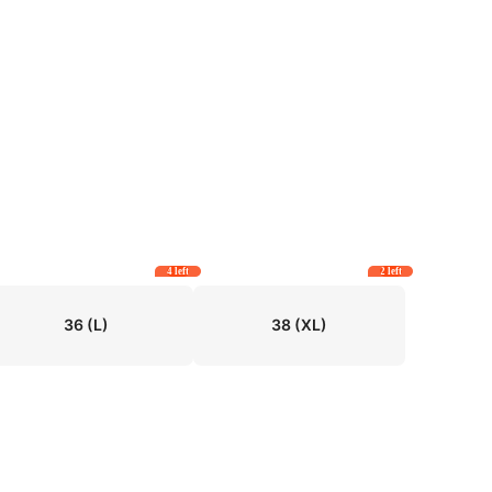
4 left
2 left
36
(L)
38
(XL)