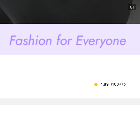
1/8
4.89
(
100+
)