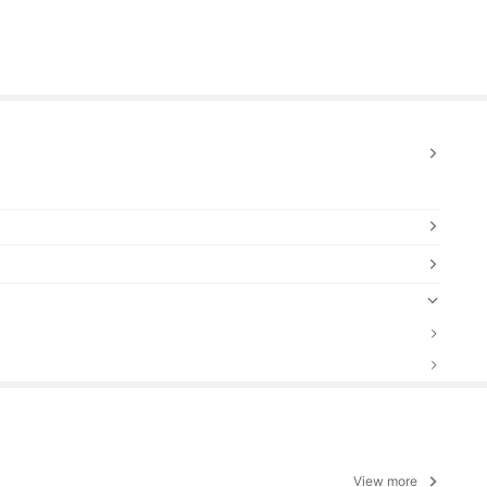
View more