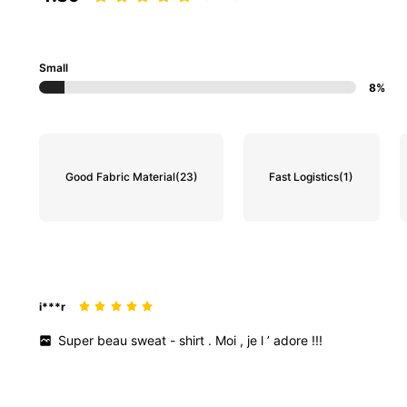
Small
8%
Good Fabric Material
(23)
Fast Logistics
(1)
i***r
Super
beau
sweat
-
shirt
.
Moi
,
je
l
’
adore
!!!