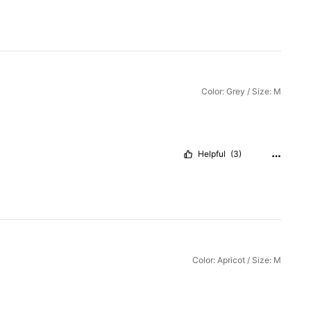
Color: Grey / Size: M
Helpful
(3)
Color: Apricot / Size: M