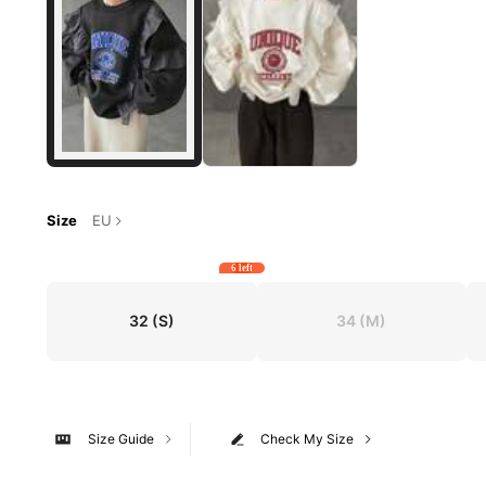
Size
EU
6 left
32
(S)
34
(M)
Size Guide
Check My Size