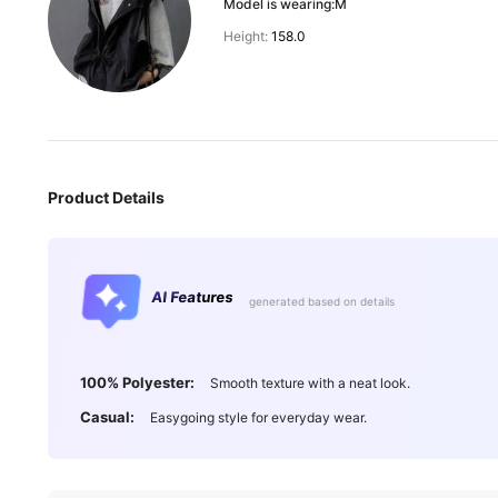
Model is wearing:
M
Height:
158.0
Product Details
AI Features
generated based on details
100% Polyester:
Smooth texture with a neat look.
Casual:
Easygoing style for everyday wear.