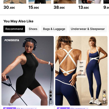
12K Followers
4.70
30
15
38
13
9
.49€
.99€
.99€
.68€
.
You May Also Like
12K Followers
4.70
Recommend
Shoes
Bags & Luggage
Underwear & Sleepwear
12K Followers
4.70
12K Followers
4.70
12K Followers
4.70
12K Followers
4.70
12K Followers
4.70
10
8