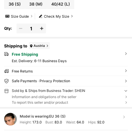
36
(S)
38
(M)
40/42
(L)
Size Guide
Check My Size
Qty:
Shipping to
Austria
Free Shipping
​Est. Delivery:
6-11 Business Days
Free Returns
Safe Payments · Privacy Protection
Sold by & Ships from Business Trader: SHEIN
Information and obligations of the seller
To report this seller and/or product
Model is wearing:
EU 36 (S)
Height:
173.0
Bust:
83.0
Waist:
64.0
Hips:
92.0