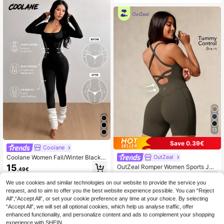
Shaping Zipper Detail, Sexy Street
Style Women's Zipper Jumpsuit Su
mmer
13
Save 0.39€
Coolane
Coolane Women Fall/Winter Black S
OutZeal
quare Neck Long Sleeve Sport Jum
15
OutZeal Romper Women Sports Ju
.49€
psuit, Slim Fit Bodycon Activewear
mpsuit Summer Spring Cycling Gym
15
One Piece, Casual Gym Going Out
.75€
-2%
16.14€
Yoga Fitness Tummy Control Sweat
We use cookies and similar technologies on our website to provide the service you
Catsuit
Wicking Bra-In Backless Design
request, and to aim to offer you the best website experience possible. You can “Reject
All",“Accept All”, or set your cookie preference any time at your choice. By selecting
“Accept All”, we will set all optional cookies, which help us analyse traffic, offer
enhanced functionality, and personalize content and ads to complement your shopping
experience with SHEIN.