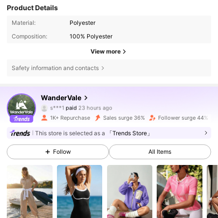
Product Details
Material:
Polyester
Composition:
100% Polyester
View more
Safety information and contacts
WanderVale
12K Followers
4.70
s***1
paid
23 hours ago
s***7
followed
2 hours ago
1K+ Repurchase
Sales surge 36%
Follower surge 44%
12K Followers
4.70
This store is selected as a
「Trends Store」
Follow
All Items
12K Followers
4.70
12K Followers
4.70