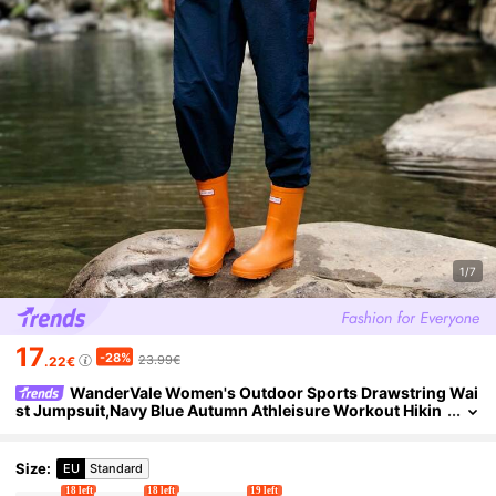
1/7
17
-28%
23.99€
.22€
WanderVale Women's Outdoor Sports Drawstring Wai
st Jumpsuit,Navy Blue Autumn Athleisure Workout Hikin
g Camping Lake Travel Set Outfits
Size
:
EU
Standard
18 left
18 left
19 left