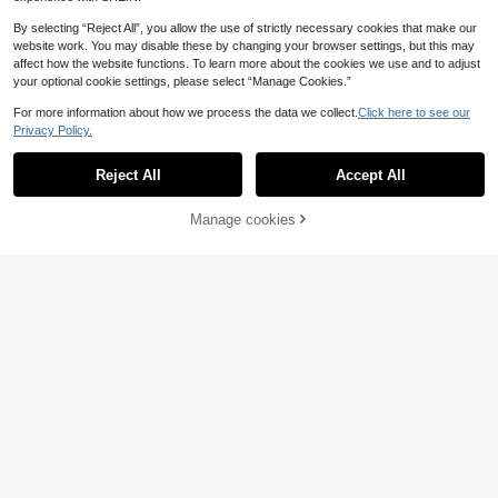
By selecting “Reject All”, you allow the use of strictly necessary cookies that make our
website work. You may disable these by changing your browser settings, but this may
affect how the website functions. To learn more about the cookies we use and to adjust
your optional cookie settings, please select “Manage Cookies.”
For more information about how we process the data we collect.
Click here to see our
Privacy Policy.
Reject All
Accept All
7
Manage cookies
Add to Cart
5
UONNOU Women's Seamless Soft
Backless Long Sleeve Jumpsuit Wit
19
#Cycling Chic
.27€
h Thumb Holes, Tummy Control And
NcmRyu 1pc Women's Solid Color
Butt Lifting Fitness Jumpsuit
Mandarin Collar Half Zip Fishbone
21
.13€
-15%
25.02€
Seam Jumpsuit Sports