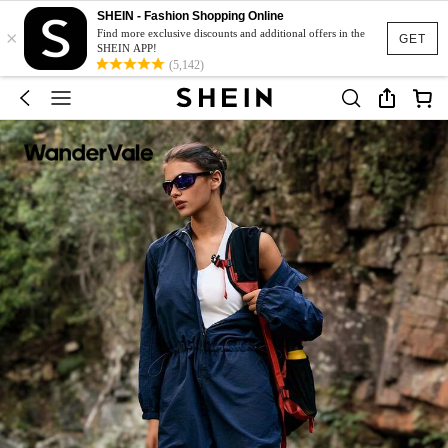
SHEIN - Fashion Shopping Online
×
Find more exclusive discounts and additional offers in the
GET
SHEIN APP!
(5,142)