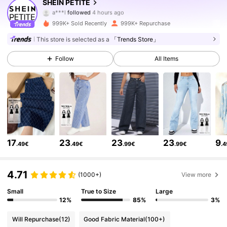
SHEIN PETITE
a***l
followed
4 hours ago
m***2
is browsing
2.3M Followers
4.83
999K+ Sold Recently
999K+ Repurchase
This store is selected as a
「Trends Store」
2.3M Followers
4.83
Follow
All Items
2.3M Followers
4.83
2.3M Followers
4.83
17
23
23
23
9
.49€
.49€
.99€
.99€
.
2.3M Followers
4.83
4.71
(1000+)
View more
2.3M Followers
4.83
Small
True to Size
Large
12%
85%
3%
Will Repurchase
(12)
Good Fabric Material
(100+)
2.3M Followers
4.83