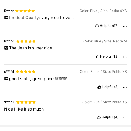
E***r
Color: Blue / Size: Petite XXS
Product Quality:
very
nice
I
love
it
2.3M Followers
4.83
Helpful
(97)
2.3M Followers
4.83
k***d
Color: Blue / Size: Petite M
The
Jean
is
super
nice
Helpful
(12)
2.3M Followers
4.83
s***4
Color: Black / Size: Petite XS
good
staff
,
great
price
💯💯💯
Helpful
(8)
s***2
Color: Blue / Size: Petite XS
Nice
I
like
it
so
much
Helpful
(4)