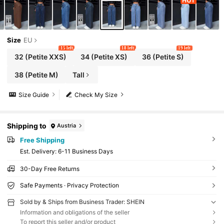
Size
EU
15 left
18 left
19 left
32
(Petite XXS)
34
(Petite XS)
36
(Petite S)
38
(Petite M)
Tall
Size Guide
Check My Size
Shipping to
Austria
Free Shipping
​Est. Delivery:
6-11 Business Days
30-Day Free Returns
Safe Payments · Privacy Protection
Sold by & Ships from Business Trader: SHEIN
Information and obligations of the seller
To report this seller and/or product