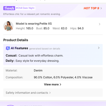
HOT
TOP 9
#Chill Date Night
Effortless chic for a relaxed yet romantic evening.
Model is wearing:
Petite XS
Height:
165.0
Bust:
85.0
Waist:
63.0
Hips:
94.0
Product Details
AI Features
generated based on details
Casual:
Casual look with effortless charm.
Daily:
Easy style for everyday dressing.
Material:
Denim
Composition:
90.0% Cotton, 6.0% Polyester, 4.0% Viscose
View more
Safety information and contacts
2.3M Followers
4.83