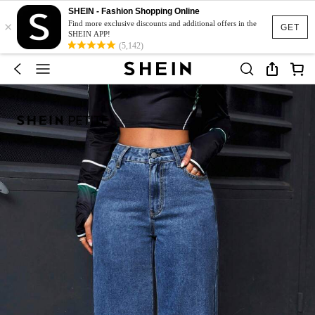
SHEIN - Fashion Shopping Online
×
Find more exclusive discounts and additional offers in the
GET
SHEIN APP!
(5,142)