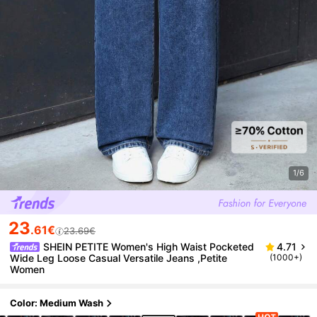
1/6
23
.61€
23.69€
SHEIN PETITE Women's High Waist Pocketed
4.71
Wide Leg Loose Casual Versatile Jeans ,Petite
(1000+)
Women
Color: Medium Wash