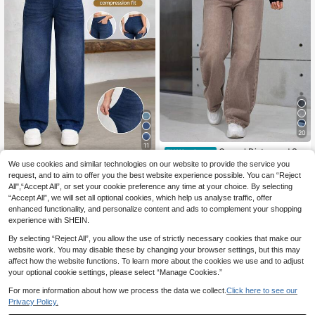
20
11
Casual Distressed Str
EU Warehouse
aight Leg Jeans
(1000+)
We use cookies and similar technologies on our website to provide the service you
Flexra
request, and to aim to offer you the best website experience possible. You can “Reject
23
Flexra Women's Street
EU Warehouse
.75€
All",“Accept All”, or set your cookie preference any time at your choice. By selecting
Style Elastic Casual Sports Denim
20
.49€
“Accept All”, we will set all optional cookies, which help us analyse traffic, offer
Wide Leg Pants
enhanced functionality, and personalize content and ads to complement your shopping
experience with SHEIN.
By selecting “Reject All”, you allow the use of strictly necessary cookies that make our
website work. You may disable these by changing your browser settings, but this may
affect how the website functions. To learn more about the cookies we use and to adjust
your optional cookie settings, please select “Manage Cookies.”
For more information about how we process the data we collect.
Click here to see our
Privacy Policy.