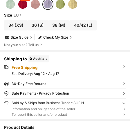
Size
EU
34
(XS)
36
(S)
38
(M)
40/42
(L)
Size Guide
Check My Size
Not your size? Tell us
Shipping to
Austria
Free Shipping
​Est. Delivery:
Aug 12 - Aug 17
30-Day Free Returns
Safe Payments · Privacy Protection
Sold by & Ships from Business Trader: SHEIN
Information and obligations of the seller
To report this seller and/or product
Product Details