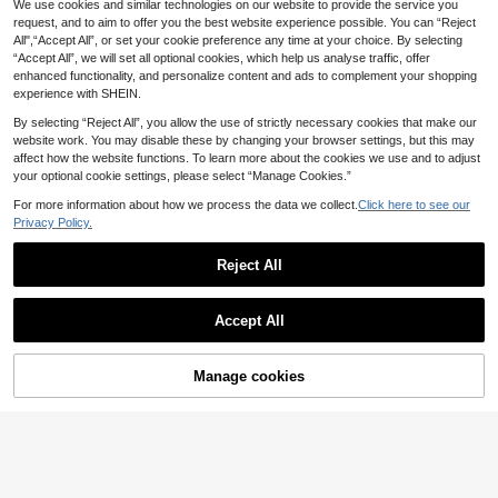
We use cookies and similar technologies on our website to provide the service you
SHEIN EZwear Pale Yellow Woven
cation, Outing Red Party Summer
QuickShip
10
Slip Dress For Women, Romantic,Ca
request, and to aim to offer you the best website experience possible. You can “Reject
.99€
sual Dresses For Women
All",“Accept All”, or set your cookie preference any time at your choice. By selecting
“Accept All”, we will set all optional cookies, which help us analyse traffic, offer
QuickShip
enhanced functionality, and personalize content and ads to complement your shopping
experience with SHEIN.
By selecting “Reject All”, you allow the use of strictly necessary cookies that make our
website work. You may disable these by changing your browser settings, but this may
affect how the website functions. To learn more about the cookies we use and to adjust
your optional cookie settings, please select “Manage Cookies.”
For more information about how we process the data we collect.
Click here to see our
Privacy Policy.
Reject All
Accept All
4
#Cabana Club
Manage cookies
Add to Cart
38
Avantive Green Stripe Summer 90s
14
Retro 2000s Casual 70s Elegant Br
.99€
Wandoria
unch Vacation Women Dress Beach
Wandoria Women's Summer Boho C
Renaissance Fair Country Concert
QuickShip
15
asual Beach Vacation Holiday Dres
Y2k Graduation Festival Boho
.83€
s,Bamboo Knot Linen Shirred Bust T
iered A-Line Backless Adjustable H
QuickShip