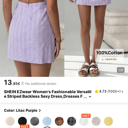
1/8
13
.85€
No addtional duties
SHEIN EZwear Women's Fashionable Versatil
4.73
(
1000+
)
e Striped Backless Sexy Dress,Dresses F
or Women Summer
Color: Lilac Purple