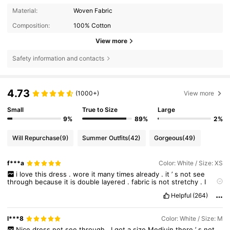
Material:
Woven Fabric
Composition:
100% Cotton
View more
Safety information and contacts
4.73
(1000+)
View more
Small
True to Size
Large
9%
89%
2%
Will Repurchase
(9)
Summer Outfits
(42)
Gorgeous
(49)
f***a
Color: White / Size: XS
i
love
this
dress
.
wore
it
many
times
already
.
it
’
s
not
see
through
because
it
is
double
layered
.
fabric
is
not
stretchy
.
I
bought
XS
and
was
afraid
it
would
be
tight
,
but
fits
perfectly
.
i
Helpful
(264)
wore
it
with
gym
shorts
underneath
because
the
dress
really
is
quite
short
.
my
measurements
are
correct
.
please
like
if
it
helps
!
l***8
Color: White / Size: M
Nice
dress
not
see
through
,
I
got
a
size
Mediujn
there
’
s
not