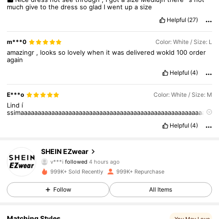
much
give
to
the
dress
so
glad
I
went
up
a
size
Helpful
(27)
m***0
Color: White / Size: L
amazingr
,
looks
so
lovely
when
it
was
delivered
wokld
100
order
again
Helpful
(4)
E***o
Color: White / Size: M
Lind
í
ssimaaaaaaaaaaaaaaaaaaaaaaaaaaaaaaaaaaaaaaaaaaaaaaaaaaaaaaa
aaaa
Helpful
(4)
1.9M Followers
4.85
SHEIN EZwear
v***i
followed
4 hours ago
999K+ Sold Recently
999K+ Repurchase
1.9M Followers
4.85
Follow
All Items
1.9M Followers
4.85
Matching Styles
You May Love