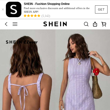
SHEIN - Fashion Shopping Online
×
Find more exclusive discounts and additional offers in the
GET
SHEIN APP!
(5,142)