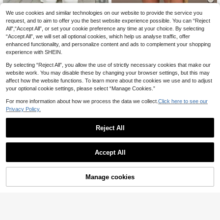
6
We use cookies and similar technologies on our website to provide the service you
Selenza
Athîral
request, and to aim to offer you the best website experience possible. You can “Reject
Selenza Women's Fas
Athîral Denim Wome
EU Warehouse
EU Warehouse
All",“Accept All”, or set your cookie preference any time at your choice. By selecting
21
32
hionable Elegant Streetwear Versati
n's Casual Vacation Short Sleeved
.77€
.82€
“Accept All”, we will set all optional cookies, which help us analyse traffic, offer
le Single-Breasted Cropped Denim
Button Up Jumpsuit,Khaki,Summer,
Jacket Brunch White Summer
Solid Color Brown Denim Jumpsuit,
enhanced functionality, and personalize content and ads to complement your shopping
Street Wear,Date Party,Daily Comm
experience with SHEIN.
uting Wear
By selecting “Reject All”, you allow the use of strictly necessary cookies that make our
website work. You may disable these by changing your browser settings, but this may
affect how the website functions. To learn more about the cookies we use and to adjust
your optional cookie settings, please select “Manage Cookies.”
Show similar in-stock items
View All
For more information about how we process the data we collect.
Click here to see our
Privacy Policy.
Reject All
Accept All
Sorry, the item is sold out.
Manage cookies
SOLD OUT
Women's Casual Harem Denim Jea
#Cowboycore
22
ns, With Pockets, Long Loose Lazy
.86€
SHEIN BAE Women's
EU Warehouse
Denim Pants Fall
17
Sleeveless Front Button Closure Wa
.81€
ist Denim Top,Navy Blue And Gold