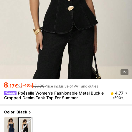
1/7
8
.17€
-46%
15.19€
Price inclusive of VAT and duties
Poéselle Women's Fashionable Metal Buckle
4.77
Cropped Denim Tank Top For Summer
(500+)
Color: Black