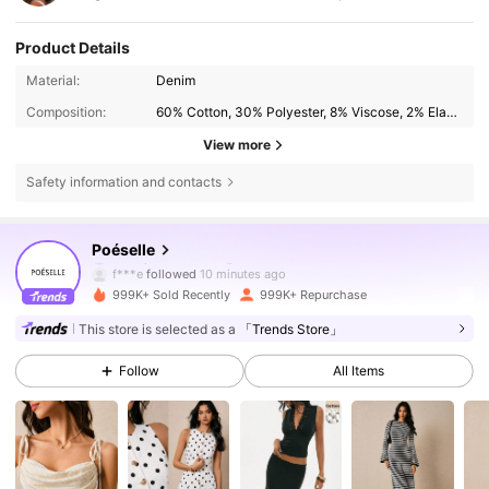
Product Details
Material:
Denim
Composition:
60% Cotton, 30% Polyester, 8% Viscose, 2% Elastane
View more
Safety information and contacts
1.5M Followers
4.80
Poéselle
f***e
followed
10 minutes ago
999K+ Sold Recently
999K+ Repurchase
1.5M Followers
4.80
This store is selected as a
「Trends Store」
Follow
All Items
1.5M Followers
4.80
1.5M Followers
4.80