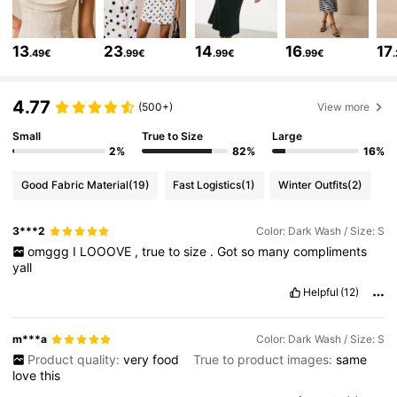
1.5M Followers
4.80
13
23
14
16
17
.49€
.99€
.99€
.99€
1.5M Followers
4.80
4.77
(500+)
View more
Small
True to Size
Large
1.5M Followers
4.80
2%
82%
16%
Good Fabric Material
(19)
Fast Logistics
(1)
Winter Outfits
(2)
1.5M Followers
4.80
3***2
Color: Dark Wash / Size: S
omggg
I
LOOOVE
,
true
to
size
.
Got
so
many
compliments
yall
1.5M Followers
4.80
Helpful
(12)
1.5M Followers
4.80
m***a
Color: Dark Wash / Size: S
Product quality:
very
food
True to product images:
same
love
this
1.5M Followers
4.80