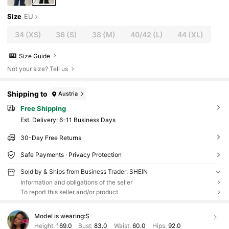
Size
EU
34
(XS)
36
(S)
38
(M)
40/42
(L)
44
(XL)
Size Guide
Not your size? Tell us
Shipping to
Austria
Free Shipping
​Est. Delivery:
6-11 Business Days
30-Day Free Returns
Safe Payments · Privacy Protection
Sold by & Ships from Business Trader: SHEIN
Information and obligations of the seller
To report this seller and/or product
Model is wearing:
S
Height:
169.0
Bust:
83.0
Waist:
60.0
Hips:
92.0