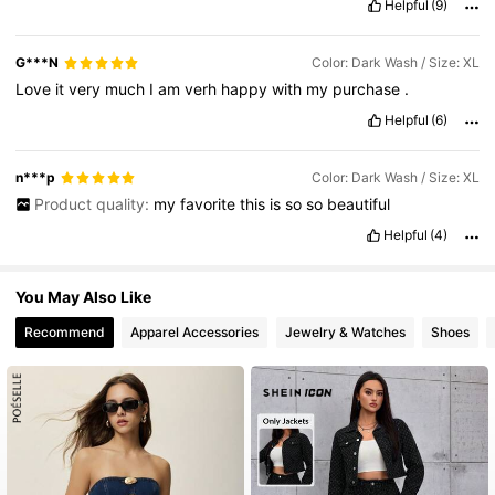
Helpful
(9)
G***N
Color: Dark Wash / Size: XL
Love
it
very
much
I
am
verh
happy
with
my
purchase
.
Helpful
(6)
n***p
Color: Dark Wash / Size: XL
Product quality:
my
favorite
this
is
so
so
beautiful
Helpful
(4)
You May Also Like
Recommend
Apparel Accessories
Jewelry & Watches
Shoes