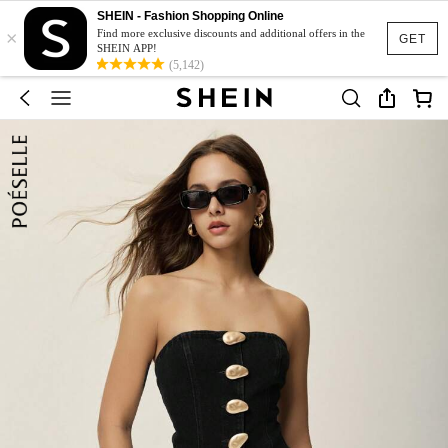
SHEIN - Fashion Shopping Online
×
Find more exclusive discounts and additional offers in the
GET
SHEIN APP!
(5,142)