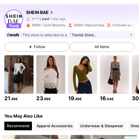
2.7M Followers
4.83
SHEIN BAE
k***a
paid
1 day ago
s***g
followed
10 minutes ago
999K+ Sold Recently
999K+ Repurchase
Follower surge 
2.7M Followers
4.83
This store is selected as a
「Trends Store」
Follow
All Items
2.7M Followers
4.83
2.7M Followers
4.83
2.7M Followers
4.83
21
23
19
16
3
.49€
.99€
.49€
.04€
2.7M Followers
4.83
You May Also Like
Recommend
Apparel Accessories
Underwear & Sleepwear
Sho
2.7M Followers
4.83