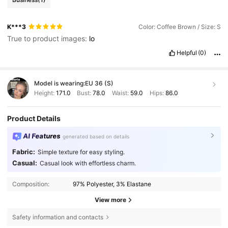
K***3
Color: Coffee Brown / Size: S
True to product images:
lo
Helpful
(0)
Model is wearing:
EU 36 (S)
Height:
171.0
Bust:
78.0
Waist:
59.0
Hips:
86.0
Product Details
AI Features
generated based on details
Fabric:
Simple texture for easy styling.
Casual:
Casual look with effortless charm.
Composition:
97% Polyester, 3% Elastane
View more
Safety information and contacts