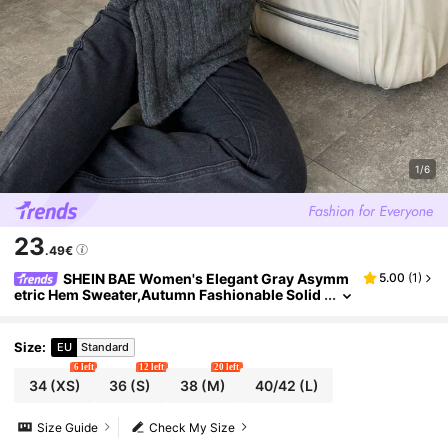
1/6
23
.49€
SHEIN BAE Women's Elegant Gray Asymm
5.00
(
1
)
etric Hem Sweater,Autumn Fashionable Solid
Color Off Shoulder Casual Knitwear For Brun
ch,,Christmas & New Year
Size
:
EU
Standard
6 left
12 left
20 left
34
(XS)
36
(S)
38
(M)
40/42
(L)
Size Guide
Check My Size