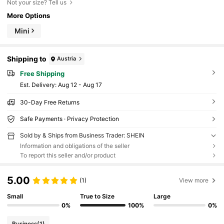
Not your size? Tell us
More Options
Mini
Shipping to
Austria
Free Shipping
​Est. Delivery:
Aug 12 - Aug 17
30-Day Free Returns
Safe Payments · Privacy Protection
Sold by & Ships from Business Trader: SHEIN
Information and obligations of the seller
To report this seller and/or product
5.00
(1)
View more
Small
True to Size
Large
0%
100%
0%
Business
(1)