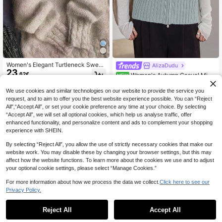
Women's Elegant Turtleneck Sweat
AlizaDudu
23
er Soft Ribbed Knit Pullover Cozy O
.62€
Women's Autumn Casual Mini
NEW
versized Top For Fall Winter New Y
20
malist Zip-Up Crew Neck Sweater
.99€
ear, Valentine's Day & Daily Wear, B
Cardigan Vest
We use cookies and similar technologies on our website to provide the service you
ack To School
request, and to aim to offer you the best website experience possible. You can “Reject
All",“Accept All”, or set your cookie preference any time at your choice. By selecting
“Accept All”, we will set all optional cookies, which help us analyse traffic, offer
enhanced functionality, and personalize content and ads to complement your shopping
experience with SHEIN.
By selecting “Reject All”, you allow the use of strictly necessary cookies that make our
website work. You may disable these by changing your browser settings, but this may
affect how the website functions. To learn more about the cookies we use and to adjust
your optional cookie settings, please select “Manage Cookies.”
For more information about how we process the data we collect.
Click here to see our
Privacy Policy.
Reject All
Accept All