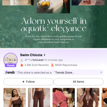
379K Followers
4.82
Swim Chiccia
A***a
followed
10 minutes ago
a***t
is browsing
379K Followers
4.82
2.6M Sold Recently
860K Repurchase
This store is selected as a
「Trends Store」
379K Followers
4.82
Follow
All Items
379K Followers
4.82