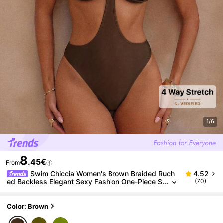
1/6
8
.45€
From
Swim Chiccia Women's Brown Braided Ruch
4.52
ed Backless Elegant Sexy Fashion One-Piece S
(70)
wimsuit, Suitable For Beach, Music Festival, Spr
ing/Summer
Color: Brown