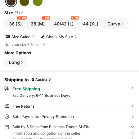
Size
EU
33 left
5 left
4 left
36
(S)
38
(M)
40/42
(L)
44
(XL)
Curve
Size Guide
Check My Size
Not your size? Tell us
More Options
Long
Shipping to
Austria
Free Shipping
​Est. Delivery:
6-11 Business Days
Free Returns
Safe Payments · Privacy Protection
Sold by & Ships from Business Trader: SHEIN
Information and obligations of the seller