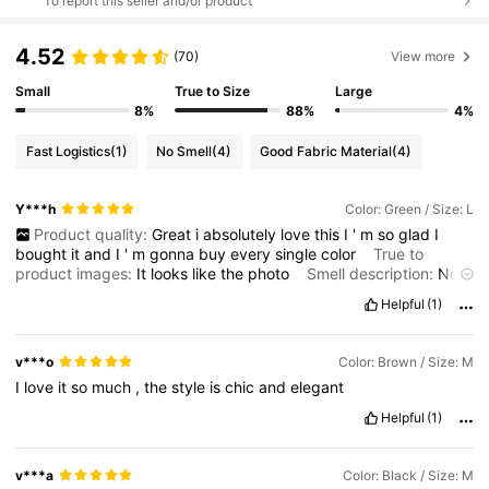
To report this seller and/or product
4.52
(70)
View more
Small
True to Size
Large
8%
88%
4%
Fast Logistics
(1)
No Smell
(4)
Good Fabric Material
(4)
Y***h
Color: Green / Size: L
Product quality:
Great
i
absolutely
love
this
I
'
m
so
glad
I
bought
it
and
I
'
m
gonna
buy
every
single
color
True to
product images:
It
looks
like
the
photo
Smell description:
No
smell
Fabric material:
The
material
is
perfect
Fit:
I
have
big
Helpful
(1)
boobs
and
it
fit
perfectly
size
large
v***o
Color: Brown / Size: M
I
love
it
so
much
,
the
style
is
chic
and
elegant
Helpful
(1)
v***a
Color: Black / Size: M