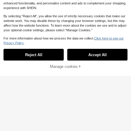
eachwear 2026 Swimsuits For Wom
enhanced functionality, and personalize content and ads to complement your shopping
en Women's Swimsuit Bathing Suits
experience with SHEIN.
For Women Women's Swimwear
By selecting “Reject All”, you allow the use of strictly necessary cookies that make our
website work. You may disable these by changing your browser settings, but this may
affect how the website functions. To learn more about the cookies we use and to adjust
your optional cookie settings, please select “Manage Cookies.”
For more information about how we process the data we collect.
Click here to see our
Privacy Policy.
Reject All
Accept All
aralina
Manage cookies
Add to Cart
Aralina 1 Piece Stripe
EU Warehouse
13
Summer Spring Swim Vacation Bea
.97€
#Summer High Waist
ch Ruched Front Cut Out Swimsuit
Bonvoyette Women's Summer Vaca
One Piece
13
tion Black Shell Fabric Sexy Cut-O
.53€
ut One-Piece Swimsuit With Metal
Decoration Beachwear