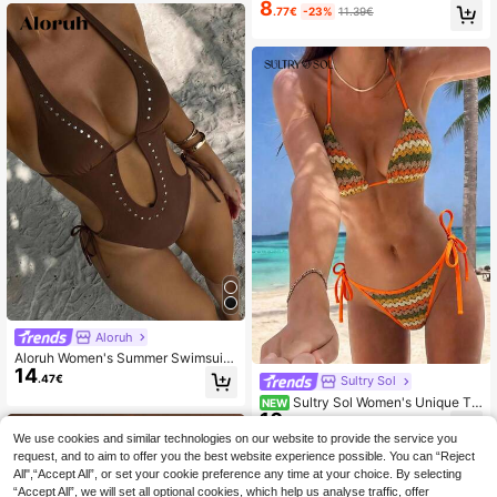
shionable Triangle One-Piece Swim
8
uit
.77€
-23%
11.39€
suit For Summer Holiday Beach Gol
f White Sexy
Aloruh
Aloruh Women's Summer Swimsuit,
14
Women's One-Piece Swimsuit, Sex
.47€
Sultry Sol
y Deep V Monokini, Brown Swimsui
Sultry Sol Women's Unique Te
NEW
t, Rivet Sequin Decor, Glamorous P
10
xtured Fabric Bikini 2 Pieces Swim
arty Outfit, Women's Music Festival
.99€
wear Cute Spaghetti Strap Backles
Outfit, Women's Vacation Wear, Wo
We use cookies and similar technologies on our website to provide the service you
s Design Summer Vacation Beach
men's Beach Outfit Beach Outfits F
request, and to aim to offer you the best website experience possible. You can “Reject
or Women Women's Beachwear Bea
All",“Accept All”, or set your cookie preference any time at your choice. By selecting
ch Wear Women Elegant Women's B
“Accept All”, we will set all optional cookies, which help us analyse traffic, offer