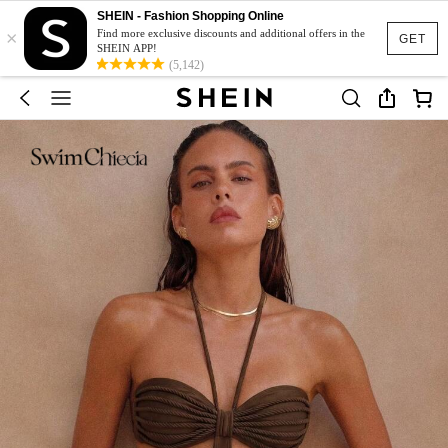
SHEIN - Fashion Shopping Online
×
Find more exclusive discounts and additional offers in the
GET
SHEIN APP!
(5,142)