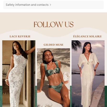
Safety information and contacts