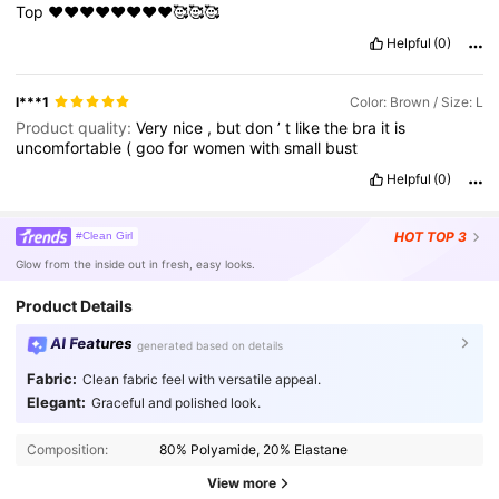
Top
❤️❤️❤️❤️❤️❤️❤️❤️🥰🥰🥰
Helpful
(0)
l***1
Color: Brown / Size: L
Product quality:
Very
nice
,
but
don
’
t
like
the
bra
it
is
uncomfortable
(
goo
for
women
with
small
bust
Helpful
(0)
HOT
TOP 3
#Clean Girl
Glow from the inside out in fresh, easy looks.
Product Details
AI Features
generated based on details
Fabric:
Clean fabric feel with versatile appeal.
Elegant:
Graceful and polished look.
Composition:
80% Polyamide, 20% Elastane
View more