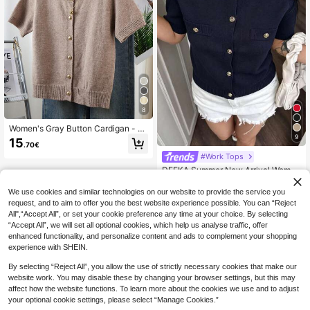
8
Women's Gray Button Cardigan - C
9
asual Fashionable Short Sleeve Car
15
.70€
digan, Stretchy, H-Shaped Silhouet
#Work Tops
te, Suitable For Spring And Summer,
Ribbed Detail Design, Button Closur
DEEKA Summer New Arrival Women
e, Breathable Fabric, Cardigan Styl
Fashion Minimalist Versatile Short S
21
e, Essential Spring/Summer Item
.10€
leeve Knit Top Spring
We use cookies and similar technologies on our website to provide the service you
request, and to aim to offer you the best website experience possible. You can “Reject
All",“Accept All”, or set your cookie preference any time at your choice. By selecting
“Accept All”, we will set all optional cookies, which help us analyse traffic, offer
enhanced functionality, and personalize content and ads to complement your shopping
experience with SHEIN.
Show similar in-stock items
View All
By selecting “Reject All”, you allow the use of strictly necessary cookies that make our
website work. You may disable these by changing your browser settings, but this may
affect how the website functions. To learn more about the cookies we use and to adjust
your optional cookie settings, please select “Manage Cookies.”