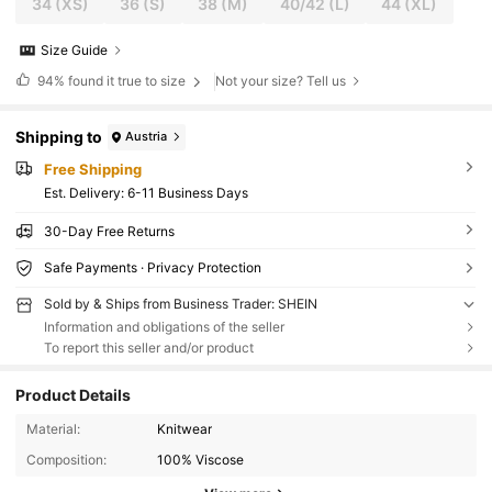
34
(XS)
36
(S)
38
(M)
40/42
(L)
44
(XL)
Size Guide
94%
found it true to size
Not your size? Tell us
Shipping to
Austria
Free Shipping
​Est. Delivery:
6-11 Business Days
30-Day Free Returns
Safe Payments · Privacy Protection
Sold by & Ships from Business Trader: SHEIN
Information and obligations of the seller
To report this seller and/or product
Product Details
Material:
Knitwear
Composition:
100% Viscose