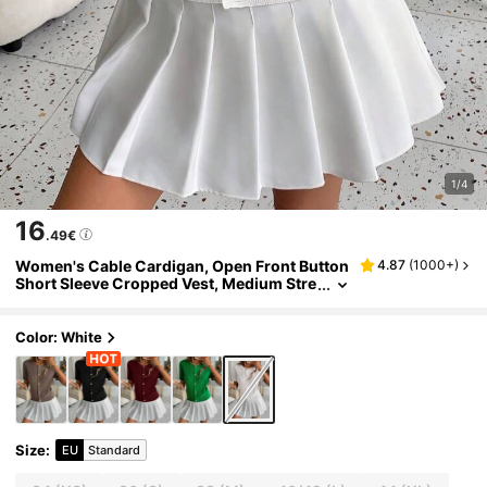
1/4
16
.49€
Women's Cable Cardigan, Open Front Button
4.87
(
1000+
)
Short Sleeve Cropped Vest, Medium Stre
tch H-Silhouette For Spring To Fall Layeri
ng, Seasonal Fashion
Color: White
Size
:
EU
Standard