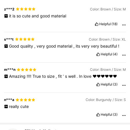
z***2
Color: Brown / Size: M
it
is
so
cute
and
good
material
Helpful
(18)
s***t
Color: Brown / Size: XL
Good
quality
,
very
good
material
,
its
very
very
beautiful
!
Helpful
(4)
m***n
Color: Brown / Size: M
Amazing
!!!!
True
to
size
,
fit
’
s
well
.
In
love
♥️♥️♥️♥️♥️♥️
Helpful
(3)
n***a
Color: Burgundy / Size: S
really
cute
Helpful
(3)
12K Followers
4.85