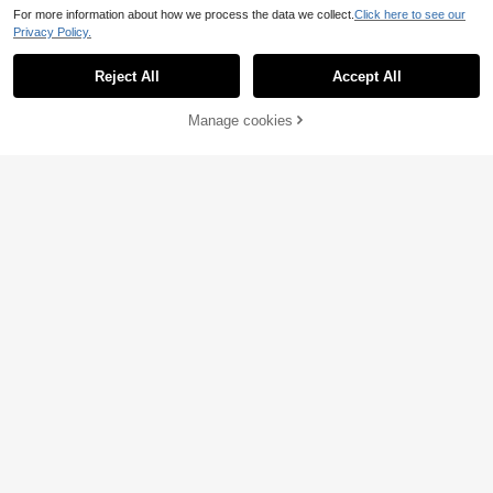
For more information about how we process the data we collect.
Click here to see our
Privacy Policy.
Reject All
Accept All
Sorry, the item is sold out.
Manage cookies
SOLD OUT