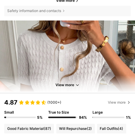
View more
Safety information and contacts
View more
4.87
(1000+)
View more
Small
True to Size
Large
5%
94%
1%
Good Fabric Material
(87)
Will Repurchase
(2)
Fall Outfits
(4)