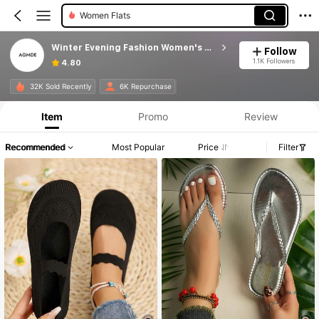
Women Flats
Winter Evening Fashion Women's Shoes
Follow
1.1K Followers
4.80
Product Info: Price Disclosure, Sales & Stock Details.
32K Sold Recently
6K Repurchase
Item
Promo
Review
Recommended
Most Popular
Price
Filter