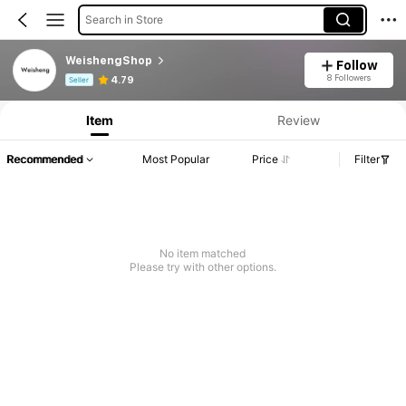
Search in Store
WeishengShop
Follow
Product Info: Price Disclosure, Sales & Stock Details.
8 Followers
4.79
Seller
Item
Review
Recommended
Most Popular
Price
Filter
No item matched
Please try with other options.