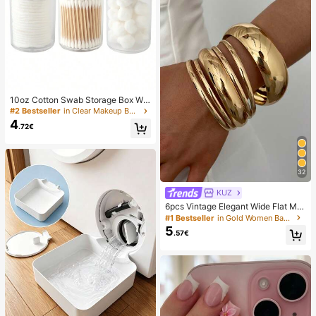
10oz Cotton Swab Storage Box Wit
h Lid, Plastic Organizer Container, T
#2 Bestseller
in Clear Makeup Bags & Cases
ransparent Makeup Cosmetic Orga
4
.72€
nizer Box, Suitable For Vacation, Ba
throom, Bedroom And More, Large
Capacity
32
KUZ
6pcs Vintage Elegant Wide Flat Met
al Bangle Bracelets, Suitable For W
#1 Bestseller
in Gold Women Bangles
omen's Daily, Party, Vacation Occa
5
.57€
sions, Gift, Quiet Luxury