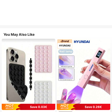
You May Also Like
Save 0.03€
Save 0.26€