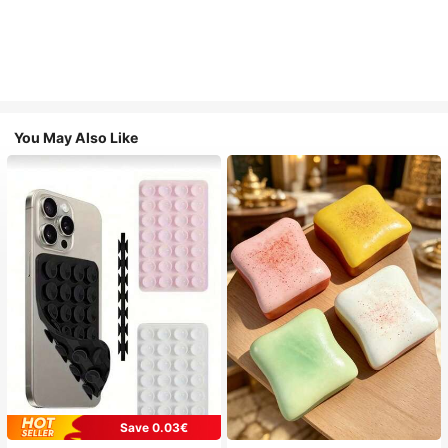
You May Also Like
Save 0.03€