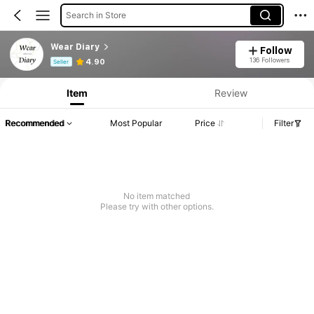
Search in Store
Wear Diary
Follow
Product Info: Price Disclosure, Sales & Stock Details.
136 Followers
4.90
Seller
Item
Review
Recommended
Most Popular
Price
Filter
No item matched
Please try with other options.