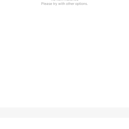
Please try with other options.