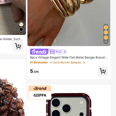
 Holder, Suctio
32
der, Sticky Pho
The Surface Car
Wait For 30 Minu
KUZ
6pcs Vintage Elegant Wide Flat Metal Bangle Bracelet
s, Suitable For Women's Daily, Party, Vacation Occasi
#1 Bestseller
in Gold Women Bangles
ons, Gift, Quiet Luxury
5
.57€