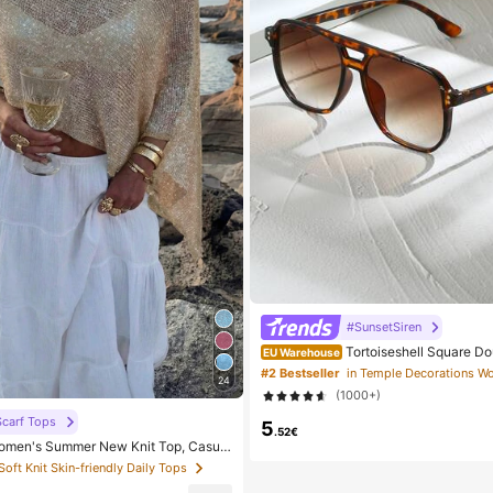
#SunsetSiren
Tortoiseshell Square D
EU Warehouse
tor Glasses, Bohemian Leopard Print,
#2 Bestseller
24
h Accessory, Autumn/Winter Outfits, 
(1000+)
Aesthetic
carf Tops
5
.52€
men's Summer New Knit Top, Casual
ld Loose Shawl Cover Up, Bohemian St
 Soft Knit Skin-friendly Daily Tops
or Beach And Vacation, Resort Wear