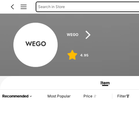
Search in Store
WEGO
4.95
Product Info: Price Disclosure, Sales & Stock Details.
Item
Recommended
Most Popular
Price
Filter