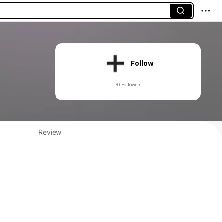
Follow
70 Followers
Review