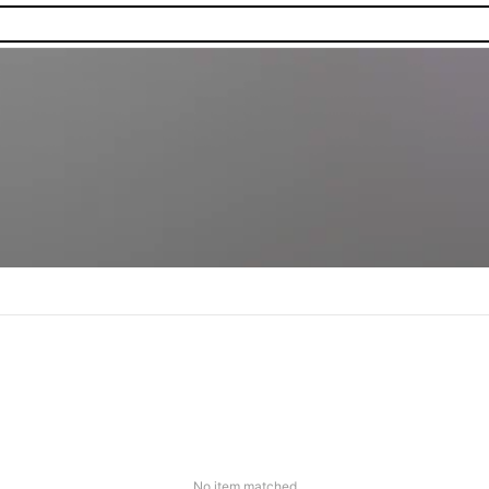
No item matched