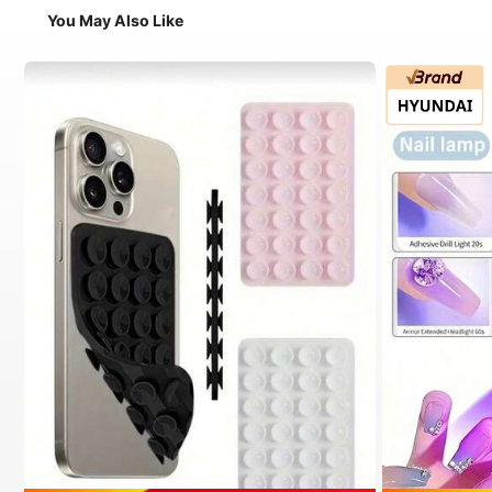
You May Also Like