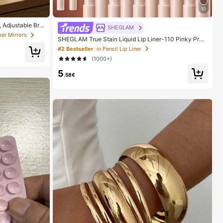
10
 Adjustable Brig
SHEGLAM
able For Home, T
er Mirrors
SHEGLAM True Stain Liquid Lip Liner-110 Pinky Pro
Women On Holida
mise Lip Pencil Lipstick To Define Lips Smooth Matte
#2 Bestseller
in Pencil Lip Liner
Tint Long Lasting Transfer Proof Smudge Proof High
(1000+)
Pigment 2-In-1 Combo Multi-Use
5
.58€