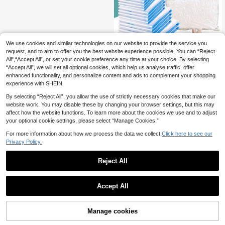
ssion Bags, Compression Storage B
ags, With Air Pump Travel Compres
sion Bags, With Air Pump Vacuum C
ompression Bags, Travel Storage C
ompression Bags, Clothes Vacuum
Bags, With Air Pump Travel Vacuum
Bags
We use cookies and similar technologies on our website to provide the service you
request, and to aim to offer you the best website experience possible. You can “Reject
10pcs Vacuum Compression Bags,
All",“Accept All”, or set your cookie preference any time at your choice. By selecting
3
Vacuum Storage Bags, Airtight Seali
.98€
“Accept All”, we will set all optional cookies, which help us analyse traffic, offer
ng Bags With Hand Pump, Clothes
Organizer Bags For Shirts, Blankets,
enhanced functionality, and personalize content and ads to complement your shopping
Pillows, Pants, Space Saving For H
experience with SHEIN.
ome, Dorm, Closet, Bedroom, Bathr
oom, Travel Accessories
By selecting “Reject All”, you allow the use of strictly necessary cookies that make our
website work. You may disable these by changing your browser settings, but this may
affect how the website functions. To learn more about the cookies we use and to adjust
your optional cookie settings, please select “Manage Cookies.”
For more information about how we process the data we collect.
Click here to see our
Privacy Policy.
Reject All
Accept All
Manage cookies
Add to Cart