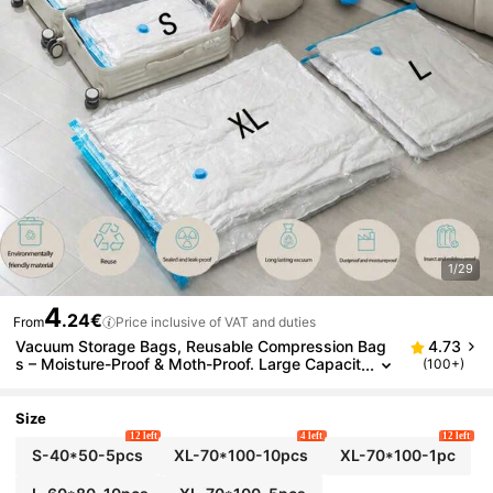
1/29
4
.24€
From
Price inclusive of VAT and duties
Vacuum Storage Bags, Reusable Compression Bag
4.73
s – Moisture-Proof & Moth-Proof. Large Capacit
(100+)
y & Foldable. Suitable For Blankets, Pillows, Clot
hes, Bedding. Ideal For Home, Closet, Bathroom, Ou
tdoor, School, Travel & Vacation.
Size
12 left
4 left
12 left
S-40*50-5pcs
XL-70*100-10pcs
XL-70*100-1pc