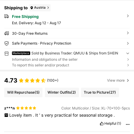
Shipping to
Austria
Free Shipping
​Est. Delivery:
Aug 12 - Aug 17
30-Day Free Returns
Safe Payments · Privacy Protection
Sold by Business Trader: QMUU & Ships from SHEIN
Marketplace
Information and obligations of the seller
To report this seller and/or product
4.73
(100+)
View more
Will Repurchase
(5)
Winter Outfits
(2)
True to Picture
(27)
z***n
Color: Multicolor / Size: XL-70*100-5pcs
Lovely
item
.
It
'
s
very
practical
for
seasonal
storage
.
Helpful
(1)