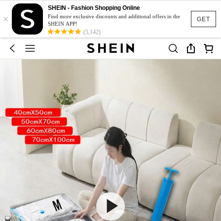
SHEIN - Fashion Shopping Online
×
Find more exclusive discounts and additional offers in the
GET
SHEIN APP!
(5,142)