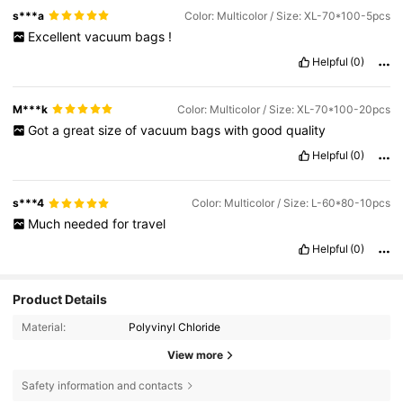
s***a
Color: Multicolor / Size: XL-70*100-5pcs
Excellent
vacuum
bags
!
Helpful
(0)
M***k
Color: Multicolor / Size: XL-70*100-20pcs
Got
a
great
size
of
vacuum
bags
with
good
quality
Helpful
(0)
s***4
Color: Multicolor / Size: L-60*80-10pcs
Much
needed
for
travel
Helpful
(0)
Product Details
Material:
Polyvinyl Chloride
View more
Safety information and contacts