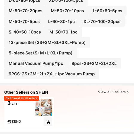
L-60*80-10pcs
XL-70*100-5pcs
M-50*70-20pcs
M-50*70-10pcs
L-60*80-5pcs
M-50*70-5pcs
L-60*80-1pc
XL-70*100-20pcs
S-40*50-10pcs
M-50*70-1pc
13-piece Set (3S+3M+3L+3XL+Pump)
5-piece Set (S+M+L+XL+Pump)
Manual Vacuum Pump/1pc
8pcs-2S+2M+2L+2XL
9PCS-2S+2M+2L+2XL+1pc Vacuum Pump
Other Sellers on SHEIN
View all 1 sellers
Lowest in all sellers
3
.78€
KEHG