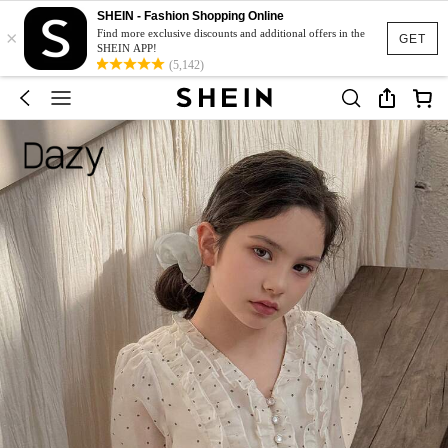
SHEIN - Fashion Shopping Online
×
Find more exclusive discounts and additional offers in the
GET
SHEIN APP!
(5,142)