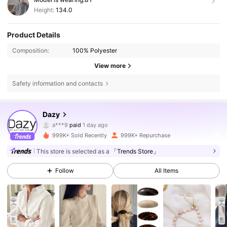
Height:
134.0
Product Details
Composition:
100% Polyester
View more
Safety information and contacts
6.6M Followers
4.86
Dazy
a***9
paid
1 day ago
6***g
followed
10 minutes ago
999K+ Sold Recently
999K+ Repurchase
6.6M Followers
4.86
This store is selected as a
「Trends Store」
Follow
All Items
6.6M Followers
4.86
6.6M Followers
4.86