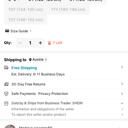
10Y
(134-140 cm)
11Y
(140-146 cm)
12Y
(146-152 cm)
Size Guide
Qty:
7 Left
Shipping to
Austria
Free Shipping
​Est. Delivery:
6-11 Business Days
30-Day Free Returns
Safe Payments · Privacy Protection
Sold by & Ships from Business Trader: SHEIN
Information and obligations of the seller
To report this seller and/or product
Model is wearing:
8Y