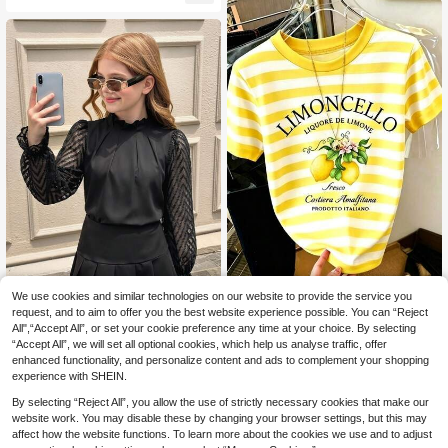
omfortable, Daily, Minimalist
ly, Minimalist, Vacation, Back To Sc
hool, Cute, Vintage
We use cookies and similar technologies on our website to provide the service you
HOLIDAY KIDS
request, and to aim to offer you the best website experience possible. You can “Reject
SHEIN Tween Girl Fas
1pc Girls' Fresh Yellow & White
EU Warehouse
NEW
All",“Accept All”, or set your cookie preference any time at your choice. By selecting
8
6
hion Casual Small Stand Collar Lon
Horizontal Striped Round Neck Sho
.99€
.30€
“Accept All”, we will set all optional cookies, which help us analyse traffic, offer
g Sleeve Top
rt Sleeve T-Shirt, Vintage Lemon En
glish Letter Print Cropped Top, Sum
enhanced functionality, and personalize content and ads to complement your shopping
mer Pastoral Style Casual Versatile
experience with SHEIN.
Tee For Daily Outings
By selecting “Reject All”, you allow the use of strictly necessary cookies that make our
website work. You may disable these by changing your browser settings, but this may
affect how the website functions. To learn more about the cookies we use and to adjust