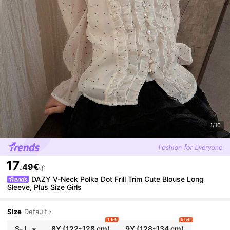
1/10
17
.49€
DAZY V-Neck Polka Dot Frill Trim Cute Blouse Long
Sleeve, Plus Size Girls
Size
Default
1 left
6 left
S
-
L
8Y
(122-128 cm)
9Y
(128-134 cm)