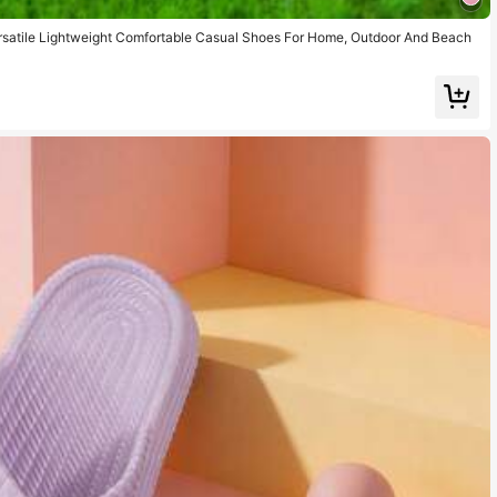
ersatile Lightweight Comfortable Casual Shoes For Home, Outdoor And Beach