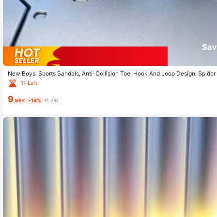
Sav
New Boys' Sports Sandals, Anti-Collision Toe, Hook And Loop Design, Spider 
And Home
17 Left
9
.66€
-14%
11.28€