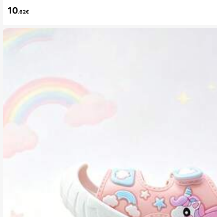
10
.62€