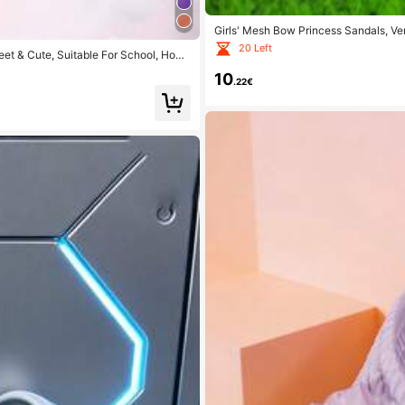
Girls' Mesh Bow Princess Sandals, V
20 Left
eet & Cute, Suitable For School, Home
10
.22€