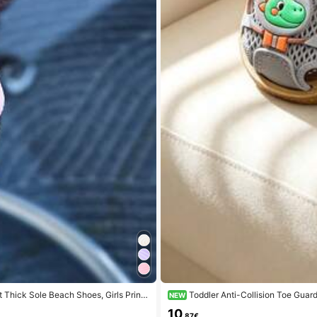
 Thick Sole Beach Shoes, Girls Princ
Toddler Anti-Collision Toe Guar
NEW
10
.87€