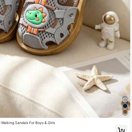
d Walking Sandals For Boys & Girls