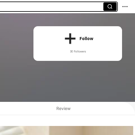
Follow
30 Followers
Review