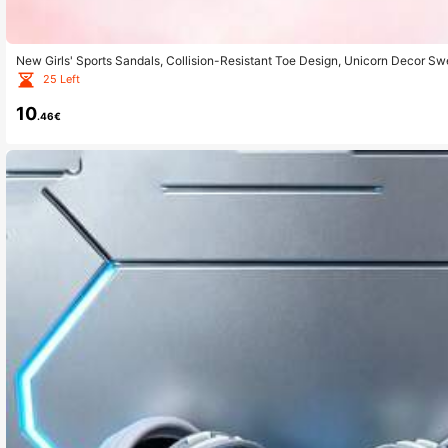
New Girls' Sports Sandals, Collision-Resistant Toe Design, Unicorn Decor Sw
& Sports
25 Left
10
.46€