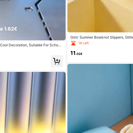
e 1.62€
Girls' Summer Bowknot Slippers, Glitte
19 Left
Cool Decoration, Suitable For School
11
.02€