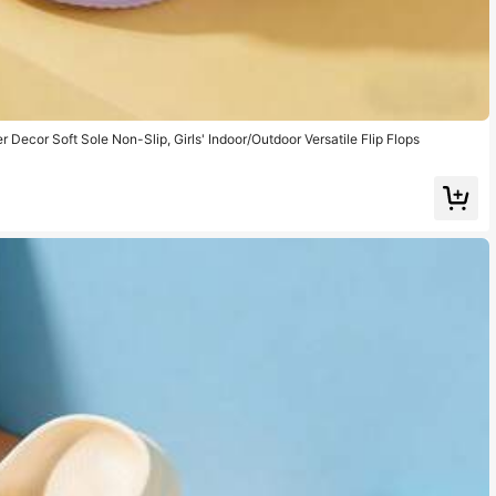
r Decor Soft Sole Non-Slip, Girls' Indoor/Outdoor Versatile Flip Flops