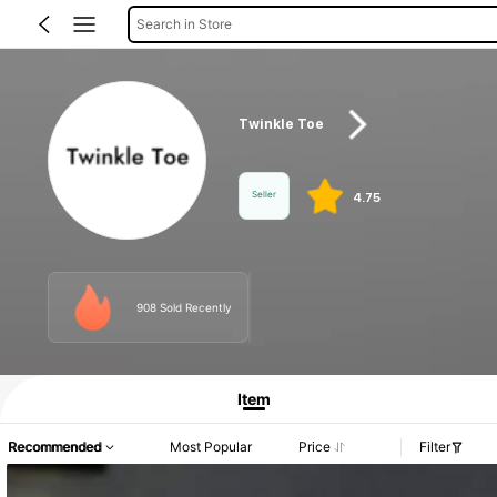
Search in Store
Twinkle Toe
Seller
4.75
908 Sold Recently
Product Info: Price Disclosure, Sales & Stock Details.
Item
Recommended
Most Popular
Price
Filter