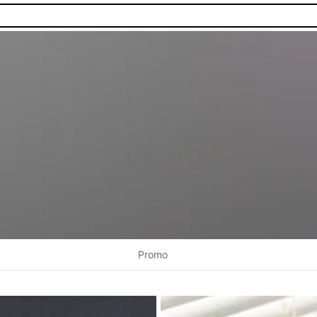
Promo