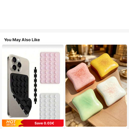
You May Also Like
Save 0.03€