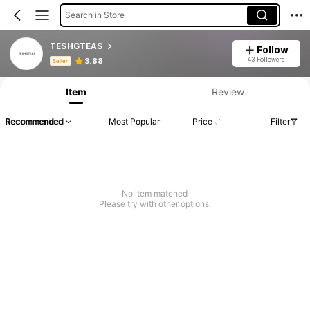
Search in Store
TESHGTEAS
Follow
Product Info: Price Disclosure, Sales & Stock Details.
43 Followers
3.88
Seller
Item
Review
Recommended
Most Popular
Price
Filter
No item matched
Please try with other options.